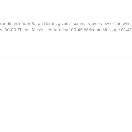
tion leader Sarah Gerats gives a summary overview of the whole 
gions. 00:00 Theme Music – “Antarctica” 00:45 Welcome Message 01:4