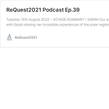
ReQuest2021 Podcast Ep.39
Tuesday 16th August 2022 – VOYAGE SUMMARY / SARAH Our expedi
with Sarah sharing her incredible experiences of the polar re
ReQuest2021