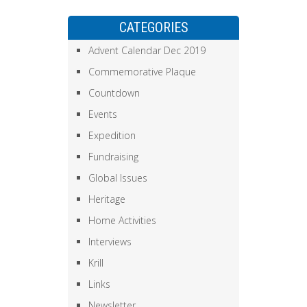
CATEGORIES
Advent Calendar Dec 2019
Commemorative Plaque
Countdown
Events
Expedition
Fundraising
Global Issues
Heritage
Home Activities
Interviews
Krill
Links
Newsletter