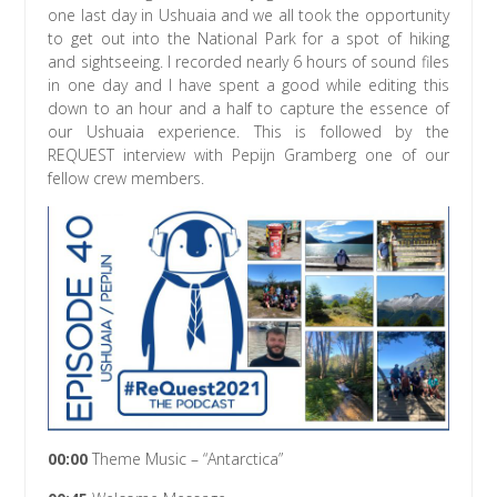
one last day in Ushuaia and we all took the opportunity
to get out into the National Park for a spot of hiking
and sightseeing. I recorded nearly 6 hours of sound files
in one day and I have spent a good while editing this
down to an hour and a half to capture the essence of
our Ushuaia experience. This is followed by the
REQUEST interview with Pepijn Gramberg one of our
fellow crew members.
00:00
Theme Music – “Antarctica”