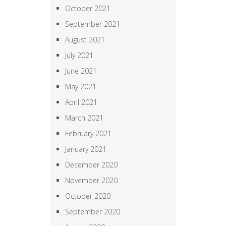
October 2021
September 2021
August 2021
July 2021
June 2021
May 2021
April 2021
March 2021
February 2021
January 2021
December 2020
November 2020
October 2020
September 2020