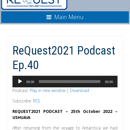
Main Menu
ReQuest2021 Podcast
Ep.40
Audio
00:00
00:00
Player
Podcast:
Play in new window
|
Download
Subscribe:
RSS
REQUEST2021 PODCAST – 25th October 2022 –
USHUAIA
After returning from the voyage to Antarctica we had