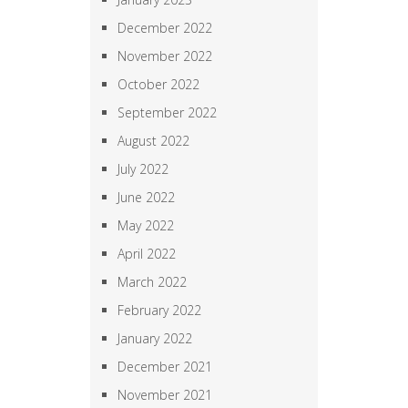
December 2022
November 2022
October 2022
September 2022
August 2022
July 2022
June 2022
May 2022
April 2022
March 2022
February 2022
January 2022
December 2021
November 2021