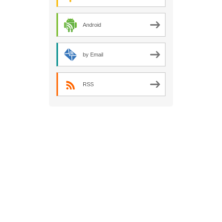
Android
by Email
RSS
Kent Scouts
REQUEST2021
Antarctic
Research Project is a Global Project of
Kent County Scout Council. Charity
Reference Number: 303471