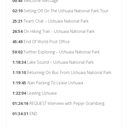
00:45
Welcome Message
02:10
Setting Off On The Ushuaia National Park Tour
25:21
Team Chat – Ushuaia National Park
26:54
On Hiking Trail – Ushuaia National Park
45:49
End Of World Post Office
50:02
Further Exploring – Ushuaia National Park
1:18:34
Lake Sound – Ushuaia National Park
1:19:10
Returning On Bus From Ushuaia National Park
1:19:45
Alan Packing To Leave Ushuaia
1:22:04
Leaving Ushuaia
01:24:16
REQUEST Interview with Pepijn Gramberg.
01:34:31
END