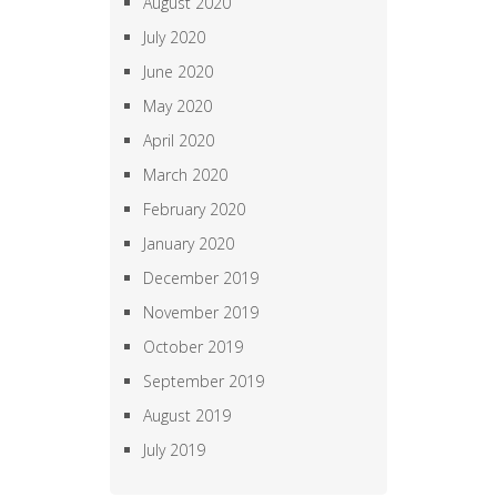
August 2020
July 2020
June 2020
May 2020
April 2020
March 2020
February 2020
January 2020
December 2019
November 2019
October 2019
September 2019
August 2019
July 2019