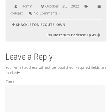
admin
October 25, 2022
Podcast
No Comments »
Post
SHACKLETON SCOUTS’ OWN
navigation
ReQuest2021 Podcast Ep.41
Leave a Reply
Your email address will not be published.
Required fields are
marked
*
Comment