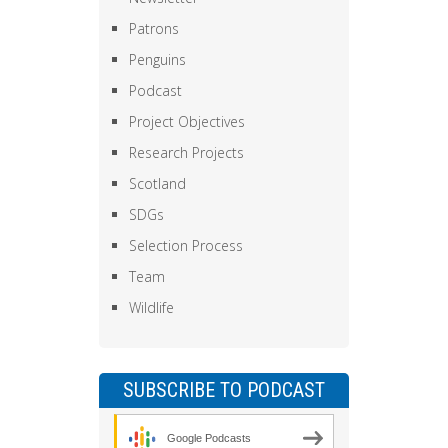
Patrons
Penguins
Podcast
Project Objectives
Research Projects
Scotland
SDGs
Selection Process
Team
Wildlife
SUBSCRIBE TO PODCAST
Google Podcasts