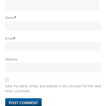
Name
*
Email
*
Website
Save my name, email, and website in this browser for the next
time I comment.