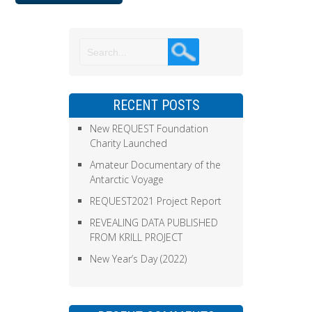
RECENT POSTS
New REQUEST Foundation
Charity Launched
Amateur Documentary of the
Antarctic Voyage
REQUEST2021 Project Report
REVEALING DATA PUBLISHED
FROM KRILL PROJECT
New Year’s Day (2022)