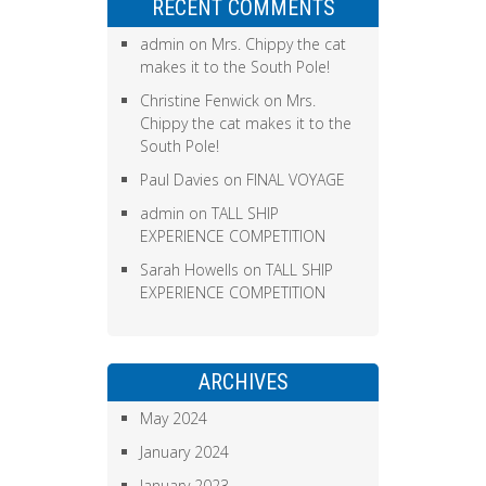
RECENT COMMENTS
admin
on
Mrs. Chippy the cat
makes it to the South Pole!
Christine Fenwick
on
Mrs.
Chippy the cat makes it to the
South Pole!
Paul Davies
on
FINAL VOYAGE
admin
on
TALL SHIP
EXPERIENCE COMPETITION
Sarah Howells
on
TALL SHIP
EXPERIENCE COMPETITION
ARCHIVES
May 2024
January 2024
January 2023