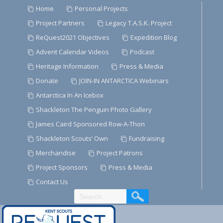
Skip
Home
Personal Projects
to
Project Partners
Legacy T.A.S.K. Project
Content
ReQuest2021 Objectives
Expedition Blog
Advent Calendar Videos
Podcast
Heritage Information
Press & Media
Donate
JOIN-IN ANTARCTICA Webinars
Antarctica In An Icebox
Shackleton The Penguin Photo Gallery
James Caird Sponsored Row-A-Thon
Shackleton Scouts’ Own
Fundraising
Merchandise
Project Patrons
Project Sponsors
Press & Media
Contact Us