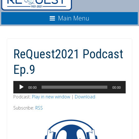
Main Menu
ReQuest2021 Podcast
Ep.9
Audio
00:00
00:00
Player
Podcast:
Play in new window
|
Download
Subscribe:
RSS