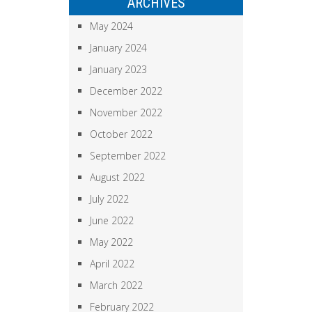
ARCHIVES
May 2024
January 2024
January 2023
December 2022
November 2022
October 2022
September 2022
August 2022
July 2022
June 2022
May 2022
April 2022
March 2022
February 2022