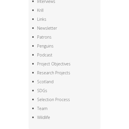
Interviews
Krill
Links
Newsletter
Patrons
Penguins
Podcast
Project Objectives
Research Projects
Scotland
SDGs
Selection Process
Team
Wildlife