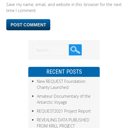
Save my name, email, and website in this browser for the next
time I comment.
RECENT POSTS
New REQUEST Foundation
Charity Launched
Amateur Documentary of the
Antarctic Voyage
REQUEST2021 Project Report
REVEALING DATA PUBLISHED
FROM KRILL PROJECT