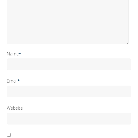
Name
*
Email
*
Website