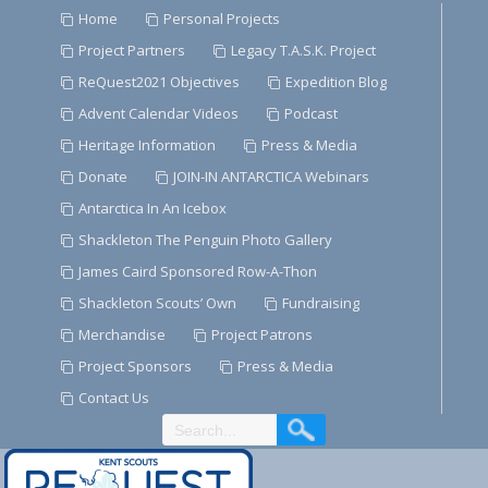
Skip
Home
Personal Projects
to
Project Partners
Legacy T.A.S.K. Project
Content
ReQuest2021 Objectives
Expedition Blog
Advent Calendar Videos
Podcast
Heritage Information
Press & Media
Donate
JOIN-IN ANTARCTICA Webinars
Antarctica In An Icebox
Shackleton The Penguin Photo Gallery
James Caird Sponsored Row-A-Thon
Shackleton Scouts’ Own
Fundraising
Merchandise
Project Patrons
Project Sponsors
Press & Media
Contact Us