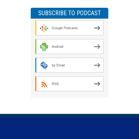
SUBSCRIBE TO PODCAST
Google Podcasts
Android
by Email
RSS