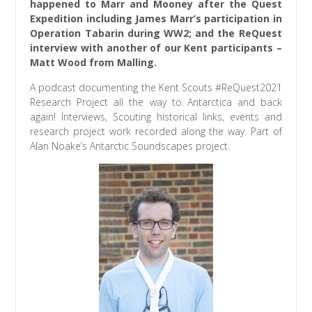
happened to Marr and Mooney after the Quest
Expedition including James Marr’s participation in
Operation Tabarin during WW2; and the ReQuest
interview with another of our Kent participants –
Matt Wood from Malling.
A podcast documenting the Kent Scouts #ReQuest2021
Research Project all the way to Antarctica and back
again! Interviews, Scouting historical links, events and
research project work recorded along the way. Part of
Alan Noake’s Antarctic Soundscapes project.