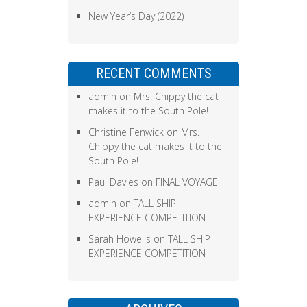
New Year’s Day (2022)
RECENT COMMENTS
admin
on
Mrs. Chippy the cat
makes it to the South Pole!
Christine Fenwick
on
Mrs.
Chippy the cat makes it to the
South Pole!
Paul Davies
on
FINAL VOYAGE
admin
on
TALL SHIP
EXPERIENCE COMPETITION
Sarah Howells
on
TALL SHIP
EXPERIENCE COMPETITION