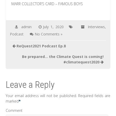
MARR COLLECTOR’S CARD – FAMOUS BOYS
admin
July 1, 2020
Interviews
,
Podcast
No Comments »
Post
ReQuest2021 Podcast Ep.8
navigation
Be prepared… the Climate Quest is coming!
#climatequest2020
Leave a Reply
Your email address will not be published.
Required fields are
marked
*
Comment