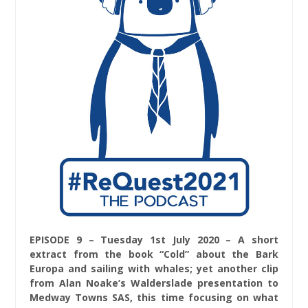
EPISODE 9 – Tuesday 1st July 2020 – A short
extract from the book “Cold” about the Bark
Europa and sailing with whales; yet another clip
from Alan Noake’s Walderslade presentation to
Medway Towns SAS, this time focusing on what