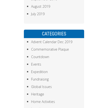
August 2019
July 2019
CATEGORIES
Advent Calendar Dec 2019
Commemorative Plaque
Countdown
Events
Expedition
Fundraising
Global Issues
Heritage
Home Activities