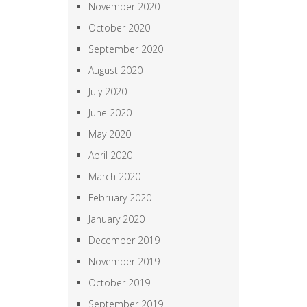
November 2020
October 2020
September 2020
August 2020
July 2020
June 2020
May 2020
April 2020
March 2020
February 2020
January 2020
December 2019
November 2019
October 2019
September 2019