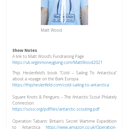
Matt Wood
Show Notes
A link to Matt Wood’s Fundraising Page
https://uk.virginmoneygiving.com/MattWood2021
Thijs Heslenfeld’s book “Cold – Sailing To Antarctica”
about a voyage on the Bark Europa.
https://thijsheslenfeld.com/cold-sailing-to-antarctica
Square Knots & Penguins – The Antarctic Scout Philately
Connection
https://sossi.org/pdffiles/antarctic-scouting.pdf
Operation Tabarin: Britain’s Secret Wartime Expedition
to Antarctica
https://www.amazon.co.uk/Operation-