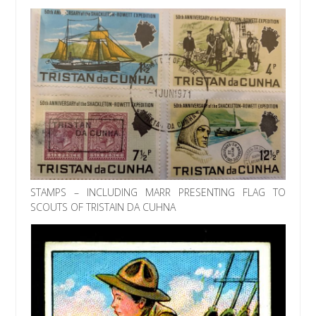
STAMPS – INCLUDING MARR PRESENTING FLAG TO
SCOUTS OF TRISTAIN DA CUHNA