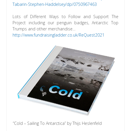
Tabarin-Stephen-Haddelsey/dp/0750967463
Lots of Different Ways to Follow and Support The
Project including our penguin badges, Antarctic Top
Trumps and other merchandise…
http://www.fundraisingladder.co.uk/ReQuest2021
“Cold – Sailing To Antarctica” by Thijs Heslenfeld