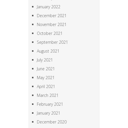
January 2022
December 2021
November 2021
October 2021
September 2021
August 2021
July 2021
June 2021
May 2021
April 2021
March 2021
February 2021
January 2021
December 2020