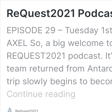
ReQuest2021 Podcas
EPISODE 29 – Tuesday 1s
AXEL So, a big welcome to
REQUEST2021 podcast. It’
team returned from Antarct
trip slowly begins to bec
ReQuest2021
Continue reading
Podcast
Ep.29
ReQuest2021