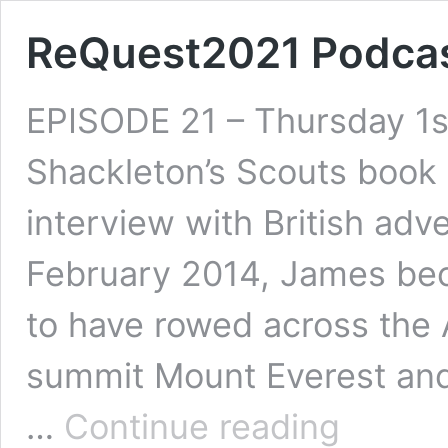
ReQuest2021 Podcas
EPISODE 21 – Thursday 1st
Shackleton’s Scouts book
interview with British adv
February 2014, James bec
to have rowed across the 
summit Mount Everest and
ReQuest2021
…
Continue reading
Podcast