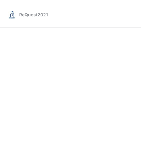
Ep.
21
ReQuest2021