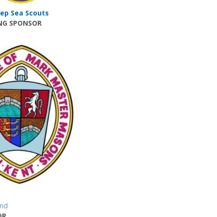
ep Sea Scouts
NG SPONSOR
und
OR