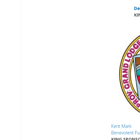
De
KI
Kent Mark
Benevolent F
KING SPONS