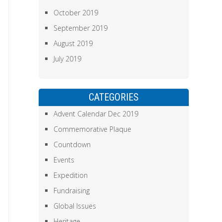
October 2019
September 2019
August 2019
July 2019
CATEGORIES
Advent Calendar Dec 2019
Commemorative Plaque
Countdown
Events
Expedition
Fundraising
Global Issues
Heritage