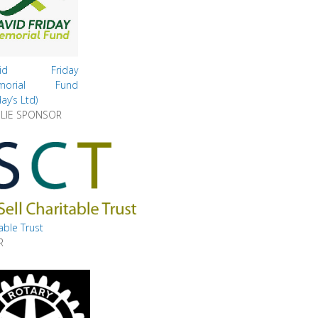
vid Friday
morial Fund
day’s Ltd)
LIE SPONSOR
table Trust
R