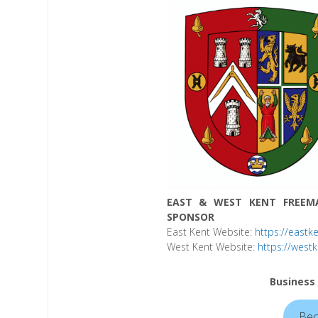
EAST & WEST KENT FREEM
SPONSOR
East Kent Website:
https://eastk
West Kent Website:
https://west
Business
Bec