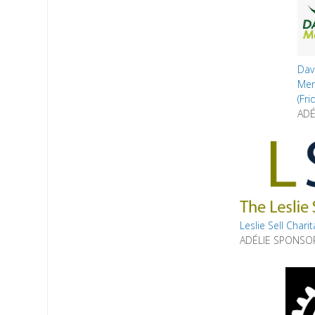
Da
Me
(Fri
ADÉ
Leslie Sell Chari
ADÉLIE SPONSO