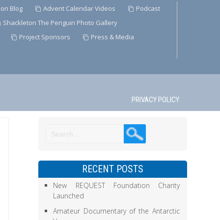
ion Blog
Advent Calendar Videos
Podcast
Shackleton The Penguin Photo Gallery
Project Sponsors
Press & Media
PRIVACY POLICY
RECENT POSTS
New REQUEST Foundation Charity
Launched
Amateur Documentary of the Antarctic