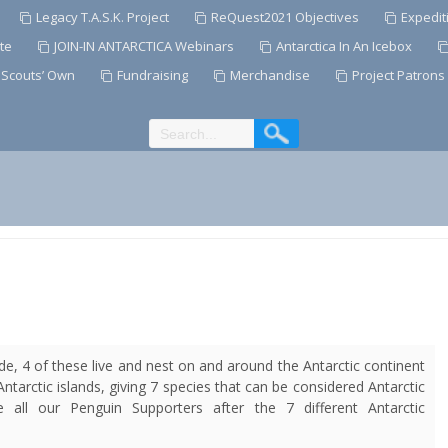
Legacy T.A.S.K. Project
ReQuest2021 Objectives
Expedit
te
JOIN-IN ANTARCTICA Webinars
Antarctica In An Icebox
 Scouts’ Own
Fundraising
Merchandise
Project Patrons
de, 4 of these live and nest on and around the Antarctic continent
Antarctic islands, giving 7 species that can be considered
Antarctic
ll our Penguin Supporters after the 7 different Antarctic