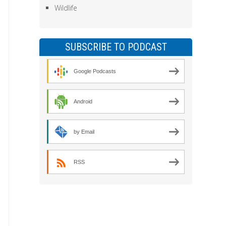
Wildlife
SUBSCRIBE TO PODCAST
Google Podcasts
Android
by Email
RSS