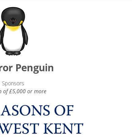
or Penguin
Sponsors
n of £5,000 or more