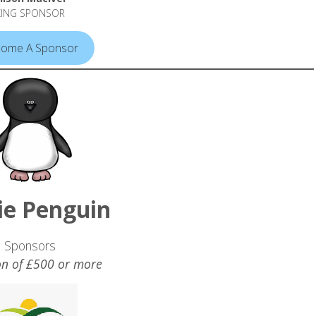
KING SPONSOR
ome A Sponsor
ie Penguin
Sponsors
n of £500 or more