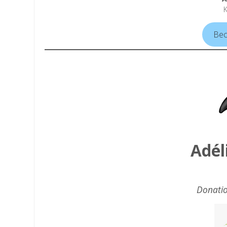
Bec
Adél
Donatio