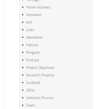
Home Activities
Interviews
Krill
Links
Newsletter
Patrons
Penguins
Podcast
Project Objectives
Research Projects
Scotland
SDGs
Selection Process
Team