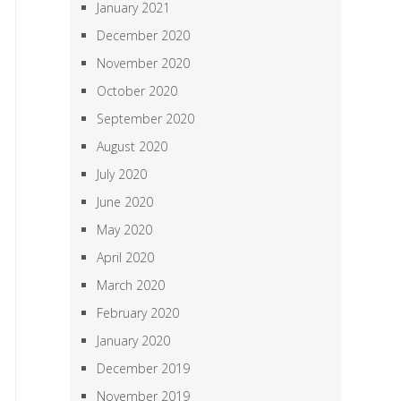
January 2021
December 2020
November 2020
October 2020
September 2020
August 2020
July 2020
June 2020
May 2020
April 2020
March 2020
February 2020
January 2020
December 2019
November 2019