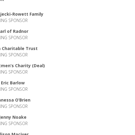
jecki-Rowett Family
KING SPONSOR
arl of Radnor
KING SPONSOR
 Charitable Trust
KING SPONSOR
men’s Charity (Deal)
KING SPONSOR
Eric Barlow
KING SPONSOR
anessa O’Brien
KING SPONSOR
Jenny Noake
KING SPONSOR
lison Maciver