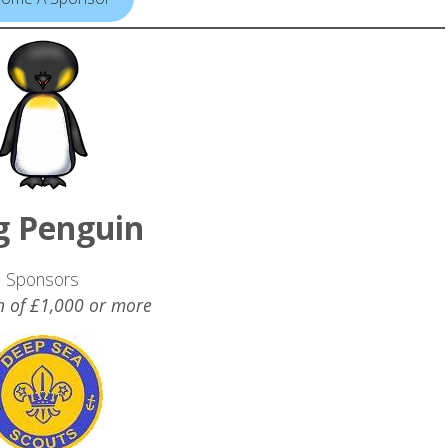
g Penguin
Sponsors
n of £1,000 or more