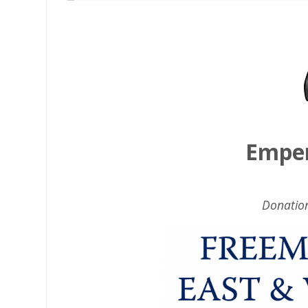
Emper
Donatio