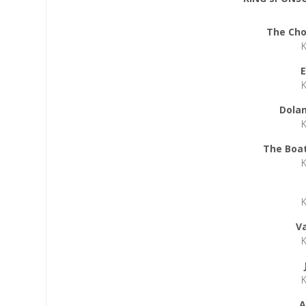
The Cho
E
Dolan
The Boat
V
A