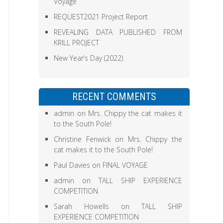
Voyage
REQUEST2021 Project Report
REVEALING DATA PUBLISHED FROM
KRILL PROJECT
New Year’s Day (2022)
RECENT COMMENTS
admin
on
Mrs. Chippy the cat makes it
to the South Pole!
Christine Fenwick
on
Mrs. Chippy the
cat makes it to the South Pole!
Paul Davies
on
FINAL VOYAGE
admin
on
TALL SHIP EXPERIENCE
COMPETITION
Sarah Howells
on
TALL SHIP
EXPERIENCE COMPETITION