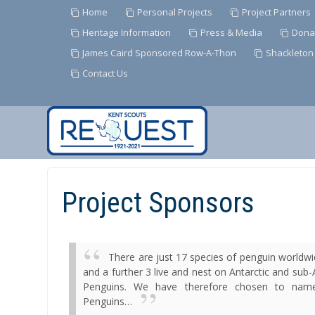
Home
Personal Projects
Project Partners
Heritage Information
Press & Media
Dona
James Caird Sponsored Row-A-Thon
Shackleton
Contact Us
Skip
to
Content
Project Sponsors
There are just 17 species of penguin worldwi
and a further 3 live and nest on Antarctic and sub-
Penguins
.
We have therefore chosen to name a
Penguins…