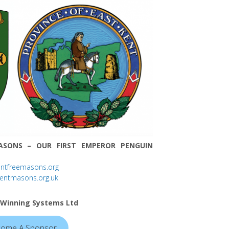
ASONS – OUR FIRST EMPEROR PENGUIN
entfreemasons.org
kentmasons.org.uk
 Winning Systems Ltd
ome A Sponsor