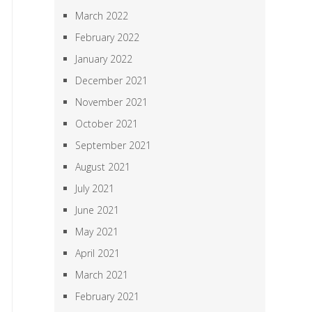
March 2022
February 2022
January 2022
December 2021
November 2021
October 2021
September 2021
August 2021
July 2021
June 2021
May 2021
April 2021
March 2021
February 2021