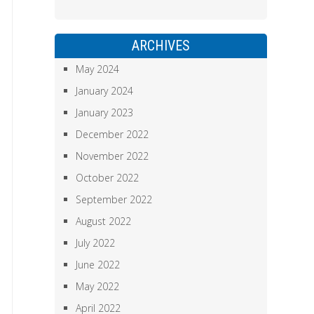
ARCHIVES
May 2024
January 2024
January 2023
December 2022
November 2022
October 2022
September 2022
August 2022
July 2022
June 2022
May 2022
April 2022