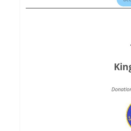
Kin
Donatio