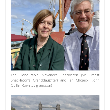
The Honourable Alexandra Shackleton (Sir Ernest
Shackleton’s Granddaughter) and Jan Chojecki (John
Quiller Rowett’s grandson)