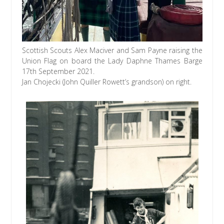
Scottish Scouts Alex Maciver and Sam Payne raising the
Union Flag on board the Lady Daphne Thames Barge
17th September 2021.
Jan Chojecki (John Quiller Rowett’s grandson) on right.