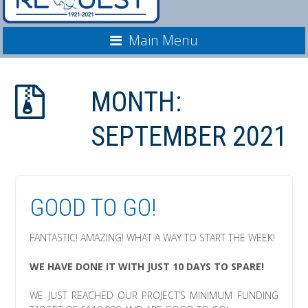
Main Menu
MONTH:
SEPTEMBER 2021
GOOD TO GO!
FANTASTIC! AMAZING! WHAT A WAY TO START THE WEEK!
WE HAVE DONE IT WITH JUST 10 DAYS TO SPARE!
WE JUST REACHED OUR PROJECT’S MINIMUM FUNDING