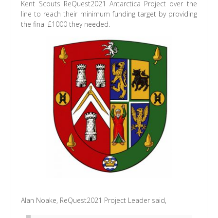
Kent Scouts ReQuest2021 Antarctica Project over the
line to reach their minimum funding target by providing
the final £1000 they needed.
Alan Noake, ReQuest2021 Project Leader said,