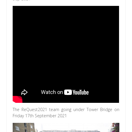
The ReQuest2021 team going under Tower Bridge on
Friday 17th September 2021