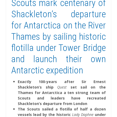
Scouts mark centenary of
Shackleton’s departure
for Antarctica on the River
Thames by sailing historic
flotilla under Tower Bridge
and launch their own
Antarctic expedition
Exactly 100-years after Sir Ernest
Shackleton’s ship
Quest
set sail on the
Thames for Antarctica a ten strong team of
Scouts and leaders have recreated
Shackleton’s departure from London
The Scouts sailed a flotilla of half a dozen
vessels lead by the historic
Lady Daphne
under