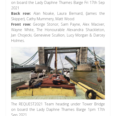
on board the Lady Daphne Thames Barge Fri 17th Sep
2021
Back row:
Alan Noake, Laura Bernard, (James the
Skipper), Cathy Mummery, Matt Wood
Front row:
George Stonor, Sam Payne, Alex Maciver,
Wayne White, The Honourable Alexandra Shackleton,
Jan Chojecki, Genevieve Scullion, Lucy Morgan & Darcey
Holmes.
The REQUEST2021 Team heading under Tower Bridge
on board the Lady Daphne Thames Barge 1pm 17th
Sep 2021