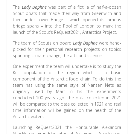
The
Lady Daphne
was part of a flotilla of half-a-dozen
Scout boats that made their way from Greenwich and
then under Tower Bridge – which opened its famous
bridge spans – into the Pool of London to mark the
launch of the Scout’s ReQuest2021, Antarctica Project.
The team of Scouts on board
Lady Daphne
were hand-
picked for their personal research projects on topics
spanning climate change, the arts and science.
One experiment the team will undertake is to study the
Krill population of the region which is a basic
component of the Antarctic food chain. To do this the
team has using the same style of Nansen Nets as
originally used by Marr in his the experiments
conducted 100 years ago. The data collected in 2021
will be compared to the data collected in 1921 and real
time information will be gained on the health of the
Antarctic waters.
Launching ReQuest2021 the Honourable Alexandra
Shackleton, granddaughter of Sir Ernest Shackleton,