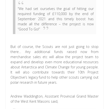
“We had set ourselves the goal of hitting our
required funding of £110,000 by the end of
September 2021 and this timely boost has
made all the difference – the project is now
“Good To Go!”
But of course, the Scouts are not just going to stop
there… Any additional funds raised now from
merchandise sales etc will allow the project team to
expand and develop even more educational resources
about Antarctica and Climate Change for young people.
It will also contribute towards their 10th Project
Objective’s legacy fund to help other scouts carrying out
polar research in future years.
Andrew Waddington, Assistant Provincial Grand Master
of the West Kent Masons said,