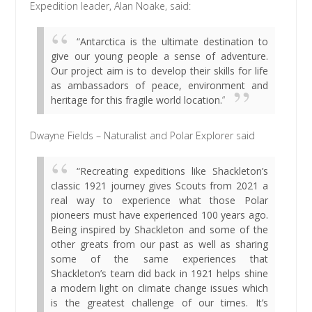
Expedition leader, Alan Noake, said:
“Antarctica is the ultimate destination to
give our young people a sense of adventure.
Our project aim is to develop their skills for life
as ambassadors of peace, environment and
heritage for this fragile world location.
“
Dwayne Fields – Naturalist and Polar Explorer said
“Recreating expeditions like Shackleton’s
classic 1921 journey gives Scouts from 2021 a
real way to experience what those Polar
pioneers must have experienced 100 years ago.
Being inspired by Shackleton and some of the
other greats from our past as well as sharing
some of the same experiences that
Shackleton’s team did back in 1921 helps shine
a modern light on climate change issues which
is the greatest challenge of our times. It’s