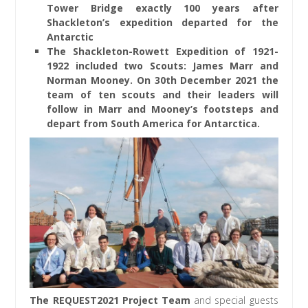
Tower Bridge exactly 100 years after
Shackleton’s expedition departed for the
Antarctic
The Shackleton-Rowett Expedition of 1921-
1922 included two Scouts: James Marr and
Norman Mooney. On 30th December 2021 the
team of ten scouts and their leaders will
follow in Marr and Mooney’s footsteps and
depart from South America for Antarctica.
The REQUEST2021 Project Team
and special guests