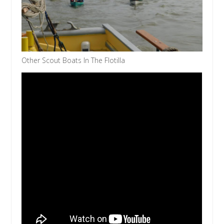
Other Scout Boats In The Flotilla