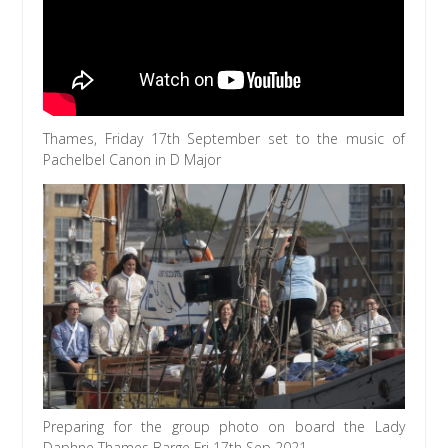
Thames, Friday 17th September set to the music of
Pachelbel Canon in D Major
Preparing for the group photo on board the Lady
Daphne Thames Barge Fri 17th Sep 2021