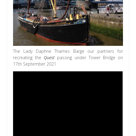
The Lady Daphne Thames Barge our partners for
recreating the
Quest
passing under Tower Bridge on
17th September 2021