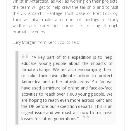
Whilst in Antarctica, as well as working on their projects,
the team will get to help crew the tall ship and to visit
the UK Antarctic Heritage Trust base of Port Lockroy.
They will also make a number of landings to study
wildlife and carry out some ice trekking through
dramatic scenery.
Lucy Morgan from Kent Scouts said:
“A key part of this expedition is to help
educate young people about the impacts of
climate change. We are also encouraging them
to take their own climate action to protect
Antarctica and other at-risk areas. So far we
have used a mixture of online and face-to-face
activities to reach over 1,000 young people. We
are hoping to reach even more across Kent and
the UK before our expedition departs. This is an
urgent issue and we must act now to minimise
losses for future generations.”