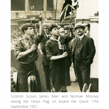
Scottish Scouts James Marr and Norman Mooney
raising the Union Flag on board the Quest 17th
September 1921.