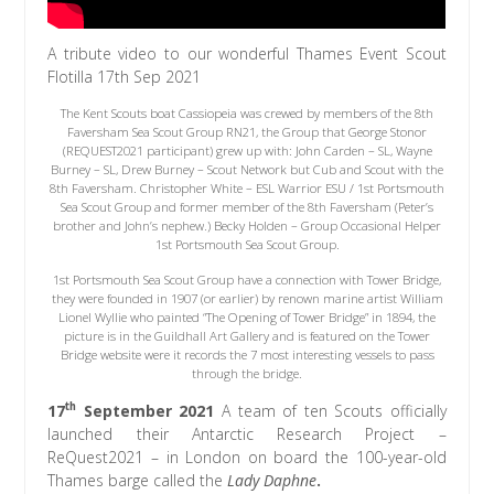
A tribute video to our wonderful Thames Event Scout
Flotilla 17th Sep 2021
The Kent Scouts boat Cassiopeia was crewed by members of the 8th
Faversham Sea Scout Group RN21, the Group that George Stonor
(REQUEST2021 participant) grew up with: John Carden – SL, Wayne
Burney – SL, Drew Burney – Scout Network but Cub and Scout with the
8th Faversham. Christopher White – ESL Warrior ESU / 1st Portsmouth
Sea Scout Group and former member of the 8th Faversham (Peter’s
brother and John’s nephew.) Becky Holden – Group Occasional Helper
1st Portsmouth Sea Scout Group.
1st Portsmouth Sea Scout Group have a connection with Tower Bridge,
they were founded in 1907 (or earlier) by renown marine artist William
Lionel Wyllie who painted “The Opening of Tower Bridge” in 1894, the
picture is in the Guildhall Art Gallery and is featured on the Tower
Bridge website were it records the 7 most interesting vessels to pass
through the bridge.
th
17
September 2021
A team of ten Scouts officially
launched their Antarctic Research Project –
ReQuest2021 – in London on board the 100-year-old
Thames barge called the
Lady Daphne
.