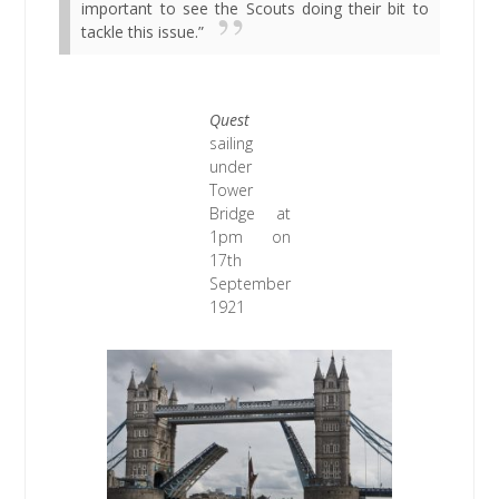
important to see the Scouts doing their bit to
tackle this issue.”
Quest
sailing
under
Tower
Bridge at
1pm on
17th
September
1921