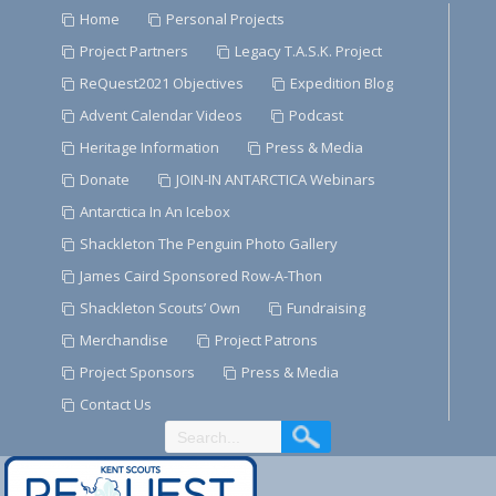
Skip
Home
Personal Projects
to
Project Partners
Legacy T.A.S.K. Project
Content
ReQuest2021 Objectives
Expedition Blog
Advent Calendar Videos
Podcast
Heritage Information
Press & Media
Donate
JOIN-IN ANTARCTICA Webinars
Antarctica In An Icebox
Shackleton The Penguin Photo Gallery
James Caird Sponsored Row-A-Thon
Shackleton Scouts’ Own
Fundraising
Merchandise
Project Patrons
Project Sponsors
Press & Media
Contact Us