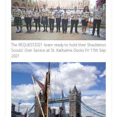
The REQUEST2021 team ready to hold their Shackleton
Scouts’ Own Service at St. Katharine Docks Fri 17th Sep
2021