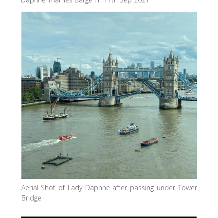
Aerial Shot of Lady Daphne after passing under Tower
Bridge