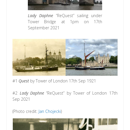
Lady Daphne
“ReQuest” sailing under
Tower Bridge at 1pm on 17th
September 2021
#1
Quest
by Tower of London 17th Sep 1921
#2
Lady Daphne
“ReQuest” by Tower of London 17th
Sep 2021
(Photo credit:
Jan Chojecki
)