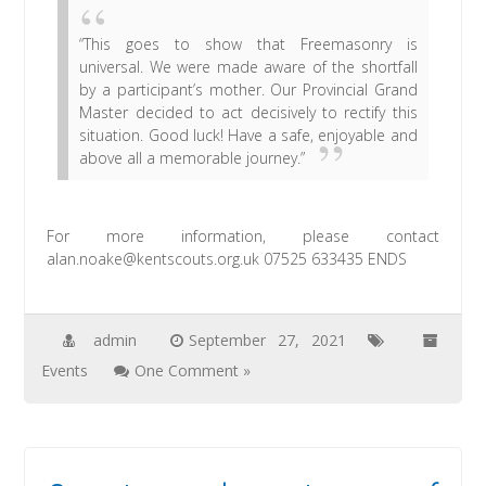
“This goes to show that Freemasonry is
universal. We were made aware of the shortfall
by a participant’s mother. Our Provincial Grand
Master decided to act decisively to rectify this
situation. Good luck! Have a safe, enjoyable and
above all a memorable journey.”
For more information, please contact
alan.noake@kentscouts.org.uk 07525 633435 ENDS
admin
September 27, 2021
Events
One Comment »