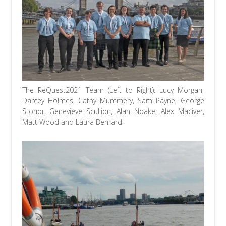
The ReQuest2021 Team (Left to Right): Lucy Morgan,
Darcey Holmes, Cathy Mummery, Sam Payne, George
Stonor, Genevieve Scullion, Alan Noake, Alex Maciver,
Matt Wood and Laura Bernard.