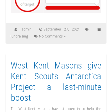
admin
September 27, 2021
Fundraising
No Comments »
West Kent Masons give
Kent Scouts Antarctica
Project a last-minute
boost!
The West Kent Masons have stepped in to help the