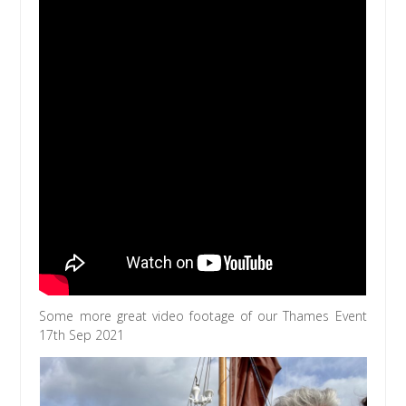
Some more great video footage of our Thames Event
17th Sep 2021