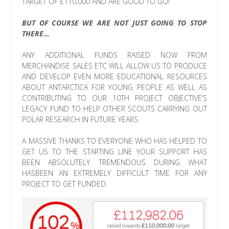
TARGET OF £110,000 AND ARE GOOD TO GO!
BUT OF COURSE WE ARE NOT JUST GOING TO STOP
THERE…
ANY ADDITIONAL FUNDS RAISED NOW FROM
MERCHANDISE SALES ETC WILL ALLOW US TO PRODUCE
AND DEVELOP EVEN MORE EDUCATIONAL RESOURCES
ABOUT ANTARCTICA FOR YOUNG PEOPLE AS WELL AS
CONTRIBUTING TO OUR 10TH PROJECT OBJECTIVE’S
LEGACY FUND TO HELP OTHER SCOUTS CARRYING OUT
POLAR RESEARCH IN FUTURE YEARS.
A MASSIVE THANKS TO EVERYONE WHO HAS HELPED TO
GET US TO THE STARTING LINE YOUR SUPPORT HAS
BEEN ABSOLUTELY TREMENDOUS DURING WHAT
HASBEEN AN EXTREMELY DIFFICULT TIME FOR ANY
PROJECT TO GET FUNDED.