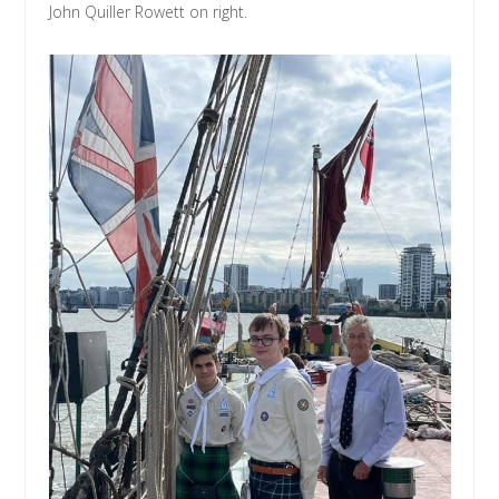
John Quiller Rowett on right.