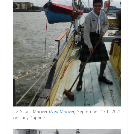
#2 Scout Maciver (
Alex Maciver
) September 17th 2021
on Lady Daphne