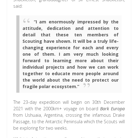
said:
“I am enormously impressed by the
attitude, dedication and attention to
detail that these ten members of
Scouting have shown. It will be a truly life-
changing experience for each and every
one of them. I am very much looking
forward to learning more about their
individual projects and how we can work
together to educate more people around
the world about the need to protect our
fragile polar ecosystem.”
The 23-day expedition will begin on 30th December
2021 with the 2000km+ voyage on board
Bark Europa
from Ushuaia, Argentina, crossing the infamous Drake
Passage, to the Antarctic Peninsula which the Scouts will
be exploring for two weeks.