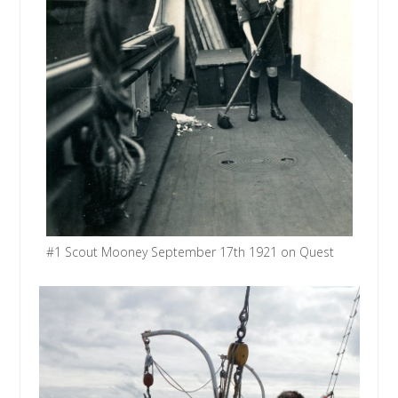
#1 Scout Mooney September 17th 1921 on Quest