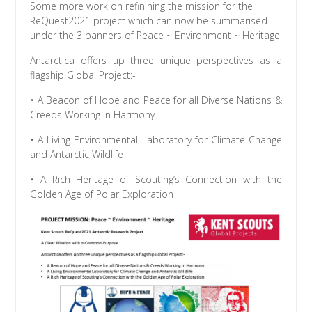
Some more work on refinining the mission for the
ReQuest2021 project which can now be summarised
under the 3 banners of Peace ~ Environment ~ Heritage
Antarctica offers up three unique perspectives as a
flagship Global Project:-
• A Beacon of Hope and Peace for all Diverse Nations &
Creeds Working in Harmony
• A Living Environmental Laboratory for Climate Change
and Antarctic Wildlife
• A Rich Heritage of Scouting’s Connection with the
Golden Age of Polar Exploration