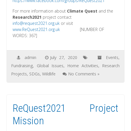
https://ww
w.facebook.com/groups/ReQuest2021
For more information about
Climate Quest
and the
Research2021
project contact
info
@request2021.org.uk
or visit
www
.ReQuest2021.org.uk
[NUMBER OF
WORDS: 367]
admin
July 27, 2020
Events
,
Fundraising
,
Global Issues
,
Home Activities
,
Research
Projects
,
SDGs
,
Wildlife
No Comments »
ReQuest2021 Project
Mission