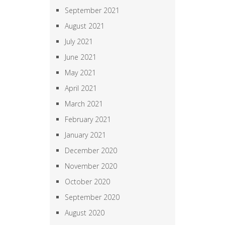
September 2021
August 2021
July 2021
June 2021
May 2021
April 2021
March 2021
February 2021
January 2021
December 2020
November 2020
October 2020
September 2020
August 2020