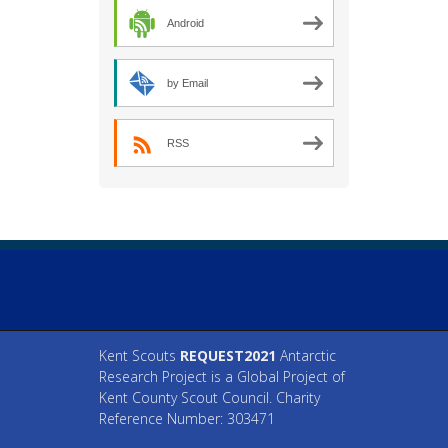
Android
by Email
RSS
Kent Scouts
REQUEST2021
Antarctic
Research Project is a Global Project of
Kent County Scout Council. Charity
Reference Number: 303471