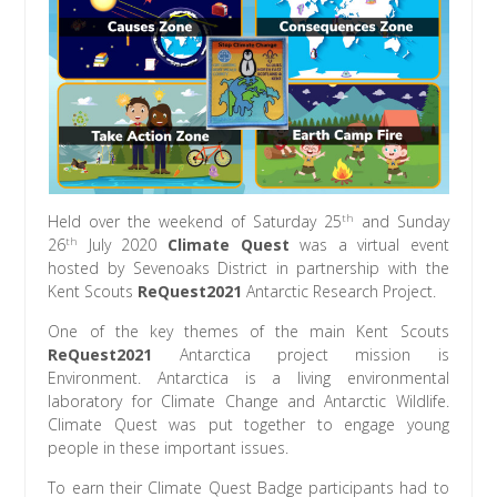
th
Held over the weekend of Saturday 25
and Sunday
th
26
July 2020
Climate Quest
was a virtual event
hosted by Sevenoaks District in partnership with the
Kent Scouts
ReQuest2021
Antarctic Research Project.
One of the key themes of the main Kent Scouts
ReQuest2021
Antarctica project mission is
Environment. Antarctica is a living environmental
laboratory for Climate Change and Antarctic Wildlife.
Climate Quest was put together to engage young
people in these important issues.
To earn their Climate Quest Badge participants had to