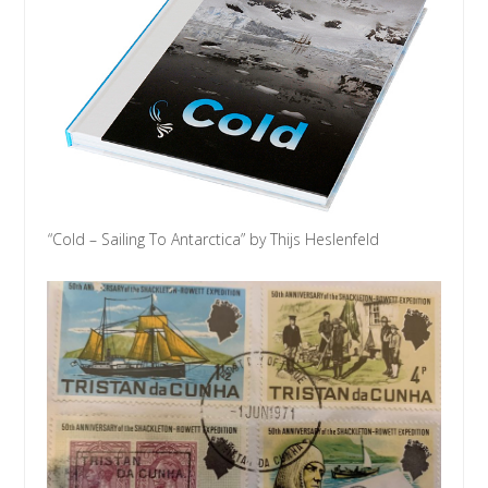
“Cold – Sailing To Antarctica” by Thijs Heslenfeld