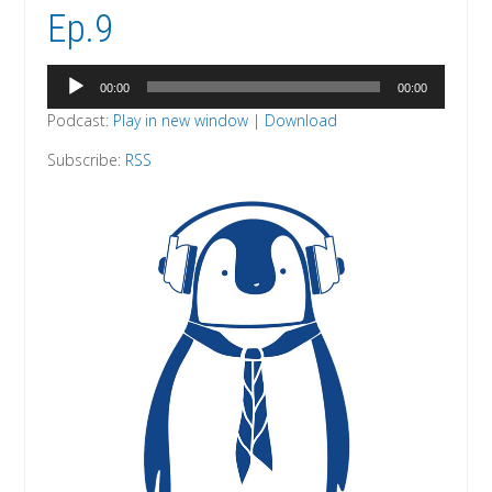
Ep.9
Audio
00:00
00:00
Player
Podcast:
Play in new window
|
Download
Subscribe:
RSS