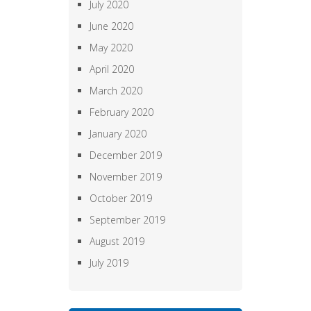
July 2020
June 2020
May 2020
April 2020
March 2020
February 2020
January 2020
December 2019
November 2019
October 2019
September 2019
August 2019
July 2019