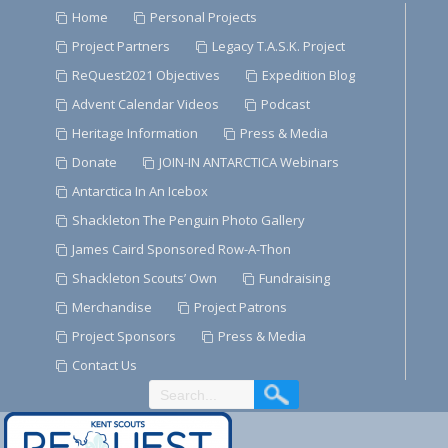
Skip
Home
Personal Projects
to
Project Partners
Legacy T.A.S.K. Project
Content
ReQuest2021 Objectives
Expedition Blog
Advent Calendar Videos
Podcast
Heritage Information
Press & Media
Donate
JOIN-IN ANTARCTICA Webinars
Antarctica In An Icebox
Shackleton The Penguin Photo Gallery
James Caird Sponsored Row-A-Thon
Shackleton Scouts’ Own
Fundraising
Merchandise
Project Patrons
Project Sponsors
Press & Media
Contact Us