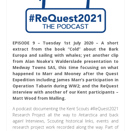
EPISODE 9 – Tuesday 1st July 2020 – A short
extract from the book “Cold” about the Bark
Europa and sailing with whales; yet another clip
from Alan Noake’s Walderslade presentation to
Medway Towns SAS, this time focusing on what
happened to Marr and Mooney after the Quest
Expedition including James Marr’s participation in
Operation Tabarin during WW2; and the ReQuest
interview with another of our Kent participants –
Matt Wood from Malling.
A podcast documenting the Kent Scouts #ReQuest2021
Research Project all the way to Antarctica and back
again! Interviews, Scouting historical links, events and
research project work recorded along the way. Part of