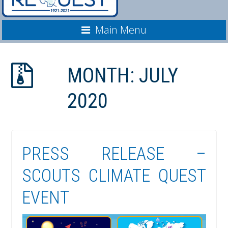
Main Menu
MONTH:
JULY
2020
PRESS RELEASE –
SCOUTS CLIMATE QUEST
EVENT