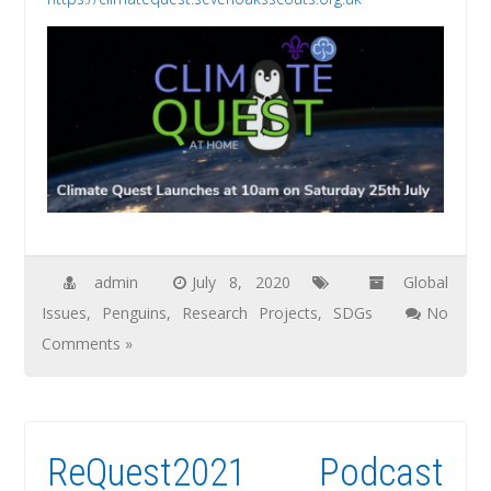
admin
July 8, 2020
Global
Issues
,
Penguins
,
Research Projects
,
SDGs
No
Comments »
ReQuest2021 Podcast