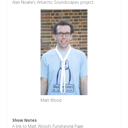
Alan Noake’s Antarctic Soundscapes project.
Matt Wood
Show Notes
A link to Matt Wood’s Fundraising Page