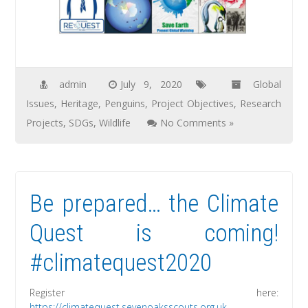
admin
July 9, 2020
Global
Issues
,
Heritage
,
Penguins
,
Project Objectives
,
Research
Projects
,
SDGs
,
Wildlife
No Comments »
Be prepared… the Climate
Quest is coming!
#climatequest2020
Register here:
https://climatequest.sevenoaksscouts.org.uk