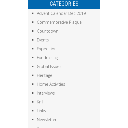
CATEGORIES
Advent Calendar Dec 2019
Commemorative Plaque
Countdown
Events
Expedition
Fundraising
Global Issues
Heritage
Home Activities
Interviews
Krill
Links
Newsletter