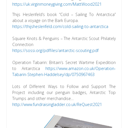
https://uk.virginmoneygiving.com/MattWood2021
Thijs Heslenfeld’s book “Cold – Sailing To Antarctica”
about a voyage on the Bark Europa.
https://thijsheslenfeld.com/cold-sailing-to-antarctica
Square Knots & Penguins – The Antarctic Scout Philately
Connection
https://sossi.org/pdffiles/antarctic-scouting.pdf
Operation Tabarin: Britain’s Secret Wartime Expedition
to Antarctica
https://www.amazon.co.uk/Operation-
Tabarin-Stephen-Haddelsey/dp/0750967463
Lots of Different Ways to Follow and Support The
Project including our penguin badges, Antarctic Top
Trumps and other merchandise…
http://www.fundraisingladder.co.uk/ReQuest2021