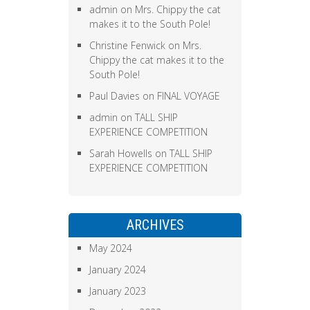
admin
on
Mrs. Chippy the cat
makes it to the South Pole!
Christine Fenwick
on
Mrs.
Chippy the cat makes it to the
South Pole!
Paul Davies
on
FINAL VOYAGE
admin
on
TALL SHIP
EXPERIENCE COMPETITION
Sarah Howells
on
TALL SHIP
EXPERIENCE COMPETITION
ARCHIVES
May 2024
January 2024
January 2023