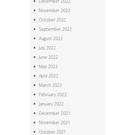
December 2022
November 2022
October 2022
September 2022
August 2022
July 2022
June 2022
May 2022
April 2022
March 2022
February 2022
January 2022
December 2021
November 2021
October 2021