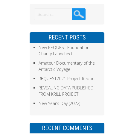
RECENT POSTS
New REQUEST Foundation
Charity Launched
Amateur Documentary of the
Antarctic Voyage
REQUEST2021 Project Report
REVEALING DATA PUBLISHED
FROM KRILL PROJECT
New Year’s Day (2022)
RECENT COMMENTS