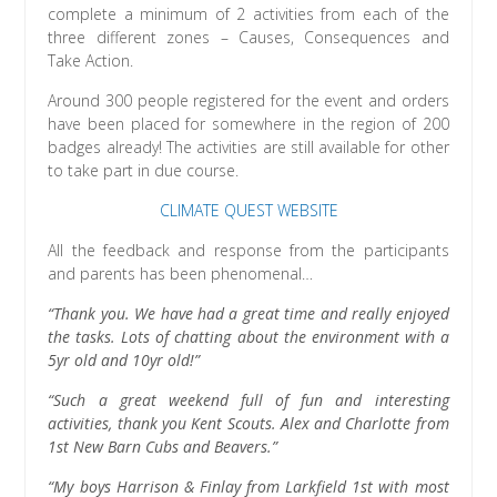
complete a minimum of 2 activities from each of the
three different zones – Causes, Consequences and
Take Action.
Around 300 people registered for the event and orders
have been placed for somewhere in the region of 200
badges already! The activities are still available for other
to take part in due course.
CLIMATE QUEST WEBSITE
All the feedback and response from the participants
and parents has been phenomenal…
“Thank you. We have had a great time and really enjoyed
the tasks. Lots of chatting about the environment with a
5yr old and 10yr old!”
“Such a great weekend full of fun and interesting
activities, thank you Kent Scouts. Alex and Charlotte from
1st New Barn Cubs and Beavers.”
“My boys Harrison & Finlay from Larkfield 1st with most