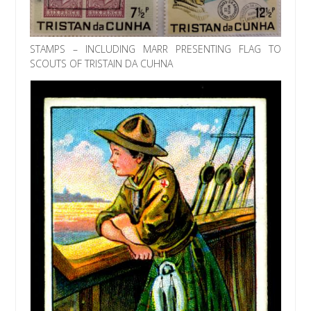
STAMPS – INCLUDING MARR PRESENTING FLAG TO
SCOUTS OF TRISTAIN DA CUHNA