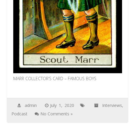
MARR COLLECTOR’S CARD – FAMOUS BOYS
admin
July 1, 2020
Interviews
,
Podcast
No Comments »