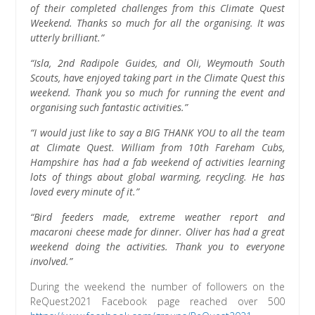
of their completed challenges from this Climate Quest
Weekend. Thanks so much for all the organising. It was
utterly brilliant.”
“Isla, 2nd Radipole Guides, and Oli, Weymouth South
Scouts, have enjoyed taking part in the Climate Quest this
weekend. Thank you so much for running the event and
organising such fantastic activities.”
“I would just like to say a BIG THANK YOU to all the team
at Climate Quest. William from 10th Fareham Cubs,
Hampshire has had a fab weekend of activities learning
lots of things about global warming, recycling. He has
loved every minute of it.”
“Bird feeders made, extreme weather report and
macaroni cheese made for dinner. Oliver has had a great
weekend doing the activities. Thank you to everyone
involved.”
During the weekend the number of followers on the
ReQuest2021 Facebook page reached over 500