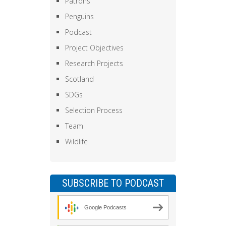
Patrons
Penguins
Podcast
Project Objectives
Research Projects
Scotland
SDGs
Selection Process
Team
Wildlife
SUBSCRIBE TO PODCAST
Google Podcasts