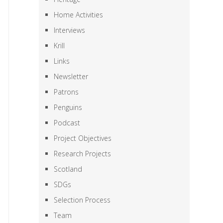
Home Activities
Interviews
Krill
Links
Newsletter
Patrons
Penguins
Podcast
Project Objectives
Research Projects
Scotland
SDGs
Selection Process
Team