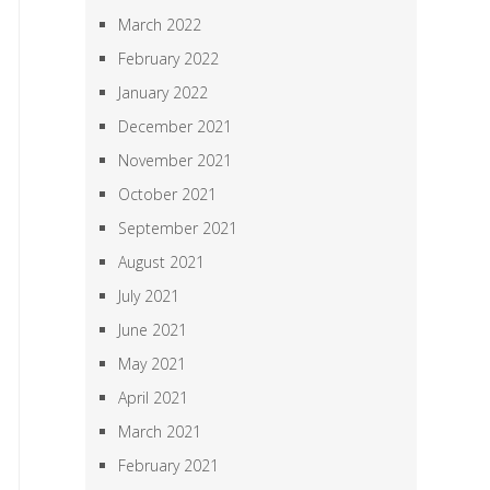
March 2022
February 2022
January 2022
December 2021
November 2021
October 2021
September 2021
August 2021
July 2021
June 2021
May 2021
April 2021
March 2021
February 2021