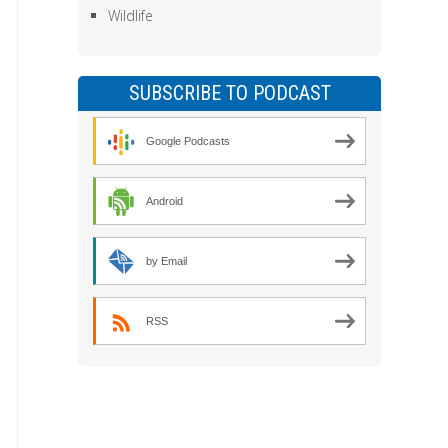
Wildlife
SUBSCRIBE TO PODCAST
Google Podcasts
Android
by Email
RSS