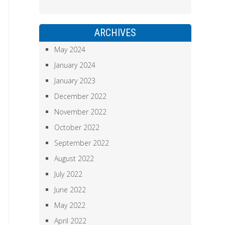
ARCHIVES
May 2024
January 2024
January 2023
December 2022
November 2022
October 2022
September 2022
August 2022
July 2022
June 2022
May 2022
April 2022