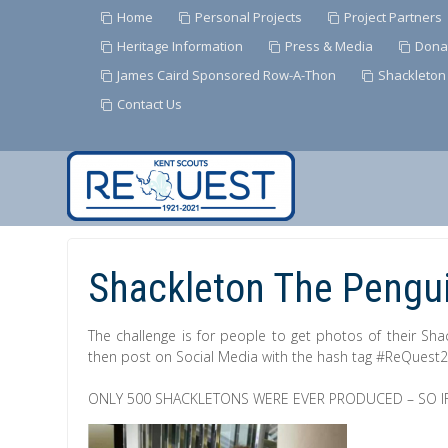
Home
Personal Projects
Project Partners
Heritage Information
Press & Media
Dona
James Caird Sponsored Row-A-Thon
Shackleton
Contact Us
Skip
to
Content
Shackleton The Pengui
The challenge is for people to get photos of their Sha
then post on Social Media with the hash tag #ReQuest
ONLY 500 SHACKLETONS WERE EVER PRODUCED – SO IF