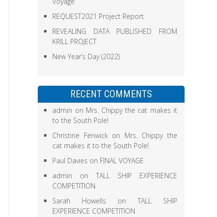
Voyage
REQUEST2021 Project Report
REVEALING DATA PUBLISHED FROM
KRILL PROJECT
New Year’s Day (2022)
RECENT COMMENTS
admin
on
Mrs. Chippy the cat makes it
to the South Pole!
Christine Fenwick
on
Mrs. Chippy the
cat makes it to the South Pole!
Paul Davies
on
FINAL VOYAGE
admin
on
TALL SHIP EXPERIENCE
COMPETITION
Sarah Howells
on
TALL SHIP
EXPERIENCE COMPETITION