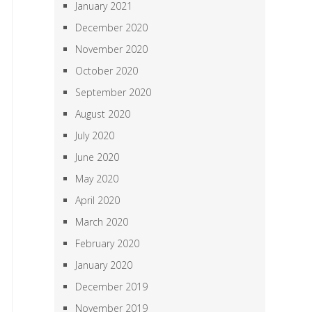
January 2021
December 2020
November 2020
October 2020
September 2020
August 2020
July 2020
June 2020
May 2020
April 2020
March 2020
February 2020
January 2020
December 2019
November 2019