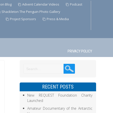
ion Blog
Advent Calendar Videos
Podcast
Shackleton The Penguin Photo Gallery
Project Sponsors
Press & Media
PRIVACY POLICY
RECENT POSTS
New REQUEST Foundation Charity
Launched
Amateur Documentary of the Antarctic