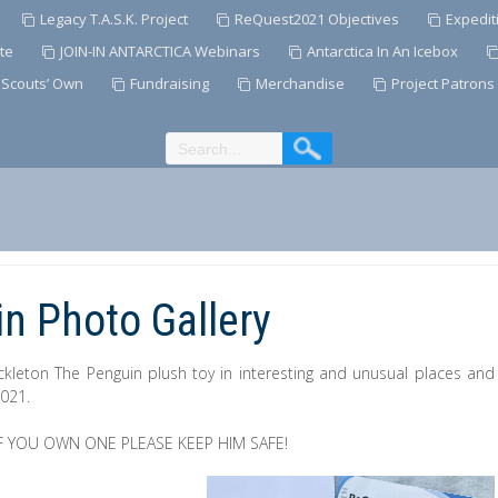
Legacy T.A.S.K. Project
ReQuest2021 Objectives
Expedit
te
JOIN-IN ANTARCTICA Webinars
Antarctica In An Icebox
 Scouts’ Own
Fundraising
Merchandise
Project Patrons
n Photo Gallery
ckleton The Penguin plush toy in interesting and unusual places and
2021.
 YOU OWN ONE PLEASE KEEP HIM SAFE!