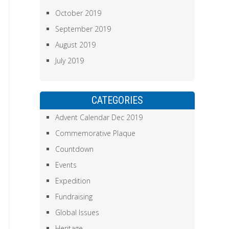
October 2019
September 2019
August 2019
July 2019
CATEGORIES
Advent Calendar Dec 2019
Commemorative Plaque
Countdown
Events
Expedition
Fundraising
Global Issues
Heritage