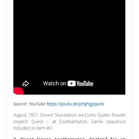
Source: YouTube
https://youtu.be/pYqFqgiqumI
August 1921. Ernest Shackleton and John Quiller Rowett
inspect Quest – at Southampton. Same sequence
included in item #3.