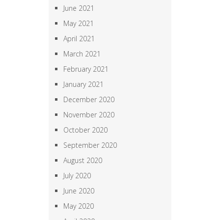
June 2021
May 2021
April 2021
March 2021
February 2021
January 2021
December 2020
November 2020
October 2020
September 2020
August 2020
July 2020
June 2020
May 2020