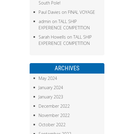
South Pole!
Paul Davies
on
FINAL VOYAGE
admin
on
TALL SHIP
EXPERIENCE COMPETITION
Sarah Howells
on
TALL SHIP
EXPERIENCE COMPETITION
ARCHIVES
May 2024
January 2024
January 2023
December 2022
November 2022
October 2022
September 2022