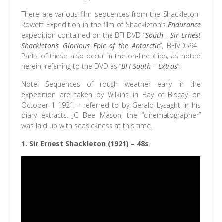
There are various film sequences from the Shackleton-
Rowett Expedition in the film of Shackleton’s
Endurance
expedition contained on the BFI DVD
“South – Sir Ernest
Shackleton’s Glorious Epic of the Antarctic
”, BFIVD594.
Parts of these also occur in the on-line clips, as noted
herein, referring to the DVD as “
BFI South – Extras
”.
Note: Sequences of rough weather early in the
expedition are taken by Wilkins in Bay of Biscay on
October 1 1921 – referred to by Gerald Lysaght in his
diary extracts. JC Bee Mason, the “cinematographer”
was laid up with seasickness at this time.
1.
Sir Ernest Shackleton (1921)
– 48s
.