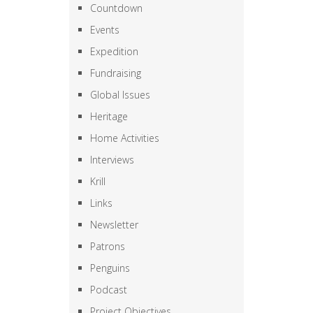
Countdown
Events
Expedition
Fundraising
Global Issues
Heritage
Home Activities
Interviews
Krill
Links
Newsletter
Patrons
Penguins
Podcast
Project Objectives