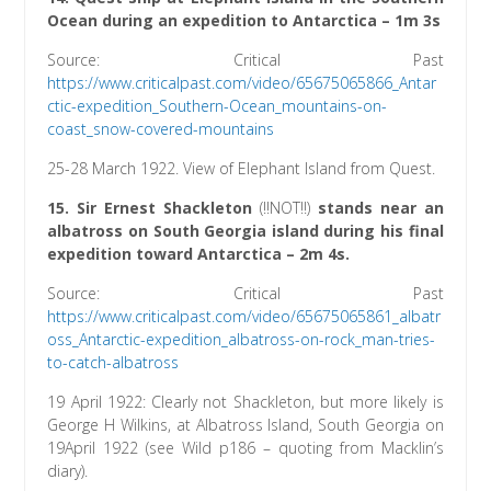
Ocean during an expedition to Antarctica – 1m 3s
Source: Critical Past
https://www.criticalpast.com/video/65675065866_Antar
ctic-expedition_Southern-Ocean_mountains-on-
coast_snow-covered-mountains
25-28 March 1922. View of Elephant Island from Quest.
15. Sir Ernest Shackleton
(!!NOT!!)
stands near an
albatross on South Georgia island during his final
expedition toward Antarctica – 2m 4s.
Source: Critical Past
h
ttps://www.criticalpast.com/video/65675065861_albatr
oss_Antarctic-expedition_albatross-on-rock_man-tries-
to-catch-albatross
19 April 1922: Clearly not Shackleton, but more likely is
George H Wilkins, at Albatross Island, South Georgia on
19April 1922 (see Wild p186 – quoting from Macklin’s
diary).