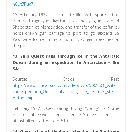
n6Ut7Puk7k
15 February 1922 – 12 minute film with Spanish text
frames. Uruguayan dignitaries attend lying in state of
Shackleton at Montevideo, and transfer of the coffin by
horse-drawn gun carriage to port to go aboard SS
Woodville for returning to South Georgia. Speeches at
the port.
13.
Ship Quest sails through ice in the Antarctic
Ocean during an expedition to Antarctica
– 3m
34s
Source: Critical Past
https://www.criticalpast.com/video/65675065868_Antar
ctic-expedition_Quest-sails-through-ice_ice-drifts_stern-
of-the-ship
February 1922. Quest sailing through “young” ice. Some
on noticeable swell. Then thicker ice. Same sequence as
at just after start of item #10.
14. Quest ship at Elephant Island in the Southern