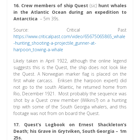
16.
Crew members of ship Quest
(sic)
hunt whales
in the Atlantic Ocean during an expedition to
Antarctica
– 5m 39s.
Source: Critical Past
https://www.criticalpast.com/video/65675065865_whale
-hunting_shooting-a-projectile_gunner-at-
harpoon_towing-a-whale
Likely taken in April 1922, although the online legend
suggests this is the Quest, the ship does not look like
the Quest. A Norwegian marker flag is placed on the
first whale carcass. Eriksen (the harpoon expert) did
not go to the south Atlantic, he returned home from
Rio, December 1921. Most probably the sequence was
shot by a Quest crew member (Wilkins?) on a hunting
trip with some of the South Georgia whalers, and this
footage was not from on board the Quest.
17. Quest’s Logbook on Ernest Shackleton’s
Death; his Grave in Grytviken, South Georgia – 1m
25s.