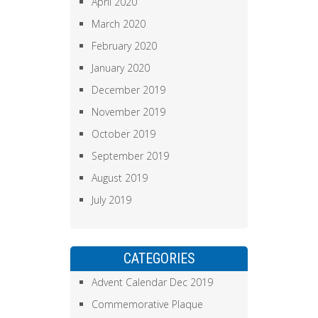
April 2020
March 2020
February 2020
January 2020
December 2019
November 2019
October 2019
September 2019
August 2019
July 2019
CATEGORIES
Advent Calendar Dec 2019
Commemorative Plaque