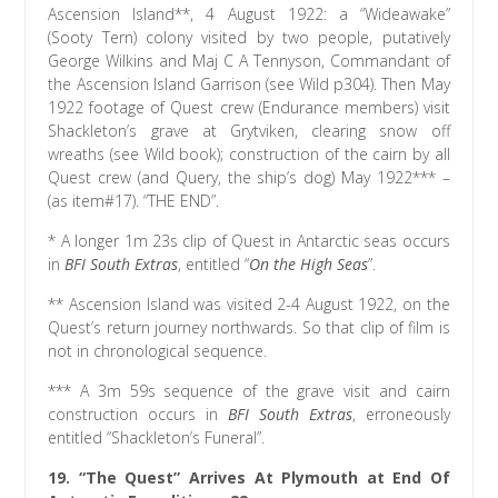
Ascension Island**, 4 August 1922: a “Wideawake”
(Sooty Tern) colony visited by two people, putatively
George Wilkins and Maj C A Tennyson, Commandant of
the Ascension Island Garrison (see Wild p304). Then May
1922 footage of Quest crew (Endurance members) visit
Shackleton’s grave at Grytviken, clearing snow off
wreaths (see Wild book); construction of the cairn by all
Quest crew (and Query, the ship’s dog) May 1922*** –
(as item#17). “THE END”.
* A longer 1m 23s clip of Quest in Antarctic seas occurs
in
BFI South Extras
, entitled “
On the High Seas
”.
** Ascension Island was visited 2-4 August 1922, on the
Quest’s return journey northwards. So that clip of film is
not in chronological sequence.
*** A 3m 59s sequence of the grave visit and cairn
construction occurs in
BFI South Extras
, erroneously
entitled “Shackleton’s Funeral”.
19. “The Quest” Arrives At Plymouth at End Of