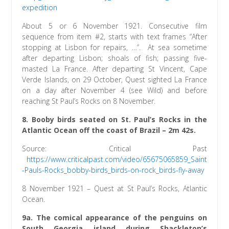
expedition
About 5 or 6 November 1921. Consecutive film
sequence from item #2, starts with text frames “After
stopping at Lisbon for repairs, …”. At sea sometime
after departing Lisbon; shoals of fish; passing five-
masted La France. After departing St Vincent, Cape
Verde Islands, on 29 October, Quest sighted La France
on a day after November 4 (see Wild) and before
reaching St Paul’s Rocks on 8 November.
8. Booby birds seated on St. Paul’s Rocks in the
Atlantic Ocean off the coast of Brazil – 2m 42s.
Source: Critical Past
https://www.criticalpast.com/video/65675065859_Saint
-Pauls-Rocks_bobby-birds_birds-on-rock_birds-fly-away
8 November 1921 – Quest at St Paul’s Rocks, Atlantic
Ocean.
9a. The comical appearance of the penguins on
South Georgia island during Shackleton’s