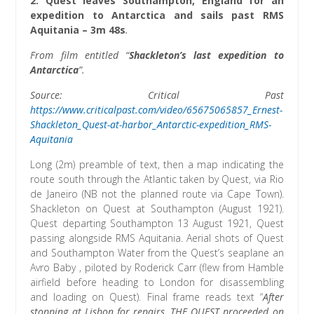
2.
Quest leaves Southampton, England for an
expedition to Antarctica and sails past RMS
Aquitania
– 3m 48s
.
From film entitled “
Shackleton’s last expedition to
Antarctica
”.
Source: Critical Past
https://www.criticalpast.com/video/65675065857_Ernest-
Shackleton_Quest-at-harbor_Antarctic-expedition_RMS-
Aquitania
Long (2m) preamble of text, then a map indicating the
route south through the Atlantic taken by Quest, via Rio
de Janeiro (NB not the planned route via Cape Town).
Shackleton on Quest at Southampton (August 1921).
Quest departing Southampton 13 August 1921, Quest
passing alongside RMS Aquitania. Aerial shots of Quest
and Southampton Water from the Quest’s seaplane an
Avro Baby , piloted by Roderick Carr (flew from Hamble
airfield before heading to London for disassembling
and loading on Quest). Final frame reads text “
After
stopping at Lisbon for repairs, THE QUEST proceeded on