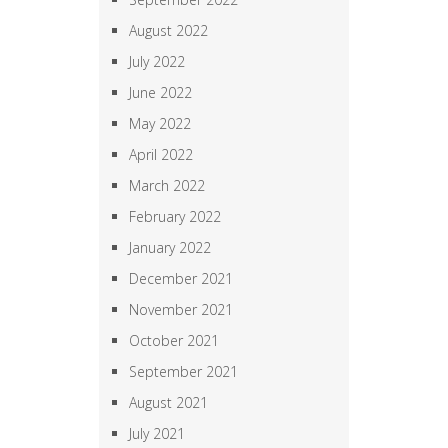
August 2022
July 2022
June 2022
May 2022
April 2022
March 2022
February 2022
January 2022
December 2021
November 2021
October 2021
September 2021
August 2021
July 2021