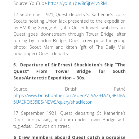
Source: YouTube
h
ttps://youtu.be/8r5jtV4vNRM
17 September 1921, Quest departs St Katherine’s Dock;
Scouts hoisting Union Jack presented to the expedition
by HM King George V – John Quiller Rowett watches on;
Quest goes downstream through Tower Bridge after
turning by London Bridge; Quest crew pose for group
photo; Scout Marr and kitten (gift of The Daily Mail
newspaper); Quest departs.
5.
Departure of Sir Ernest Shackleton’s Ship “The
Quest” From Tower Bridge for South
Seas/Antarctic Expedition
– 30s.
Source: British Pathé
https://www.britishpathe.com/video/VLVA294A7YJ9BTI8A
5UAEKO635IES-NEWS/query/shackleton
17 September 1921, Quest departing St Katherine’s
Dock, and passing upstream under Tower Bridge with
tug
Adder
. Crowds on street.
6
.
Crew members aboard Quest catch a porpoise