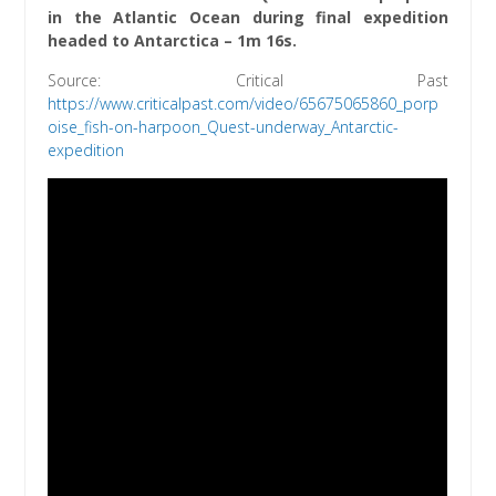
in the Atlantic Ocean during final expedition
headed to Antarctica – 1m 16s.
Source: Critical Past
https://www.criticalpast.com/video/65675065860_porp
oise_fish-on-harpoon_Quest-underway_Antarctic-
expedition