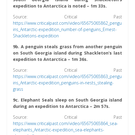
expedition to Antarctica is noted – 1m 33s.
Source: Critical Past
h
ttps://www.criticalpast.com/video/65675065862_pengu
ins_Antarctic-expedition_number-of-penguins_Ernest-
Shackletons-expedition
9b. A penguin steals grass from another penguin
on South Georgia island during Shackleton’s last
expedition to Antarctica – 1m 36s.
Source: Critical Past
https://www.criticalpast.com/video/65675065863_pengu
ins_Antarctic-expedition_penguins-in-nests_stealing-
grass
9c. Elephant Seals sleep on South Georgia island
during an expedition to Antarctica – 2m 57s.
Source: Critical Past
htt
ps://www.criticalpast.com/video/65675065864_sea-
elephants_Antarctic-expedition_sea-elephants-