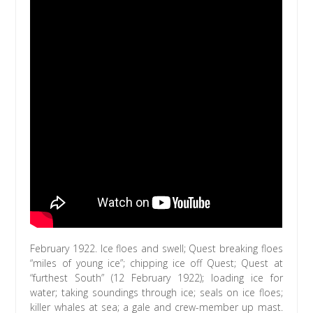
February 1922. Ice floes and swell; Quest breaking floes
“miles of young ice”; chipping ice off Quest; Quest at
“furthest South” (12 February 1922); loading ice for
water; taking soundings through ice; seals on ice floes;
killer whales at sea; a gale and crew-member up mast.