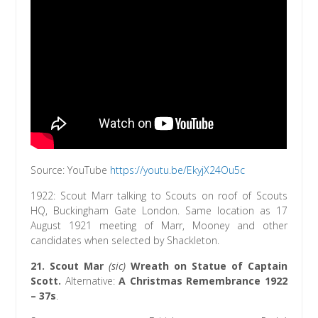
Source: YouTube
http
s://youtu.be/EkyjX24Ou5c
1922: Scout Marr talking to Scouts on roof of Scouts
HQ, Buckingham Gate London. Same location as 17
August 1921 meeting of Marr, Mooney and other
candidates when selected by Shackleton.
21.
Scout Mar
(sic)
Wreath on Statue of Captain
Scott.
Alternative:
A Christmas Remembrance 1922
– 37s
.