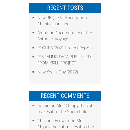
RECENT POSTS
New REQUEST Foundation
Charity Launched
Amateur Documentary of the
Antarctic Voyage
REQUEST2021 Project Report
REVEALING DATA PUBLISHED
FROM KRILL PROJECT
New Year’s Day (2022)
RECENT COMMENTS
admin
on
Mrs. Chippy the cat
makes it to the South Pole!
Christine Fenwick
on
Mrs.
Chippy the cat makes it to the