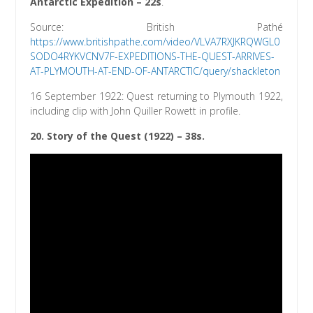
Antarctic Expedition – 22s
.
Source: British Pathé
https://www.britishpathe.com/video/VLVA7RXJKRQWGL0
SODO4RYKVCNV7F-EXPEDITIONS-THE-QUEST-ARRIVES-
AT-PLYMOUTH-AT-END-OF-ANTARCTIC/query/shackleton
16 September 1922: Quest returning to Plymouth 1922,
including clip with John Quiller Rowett in profile.
20.
Story of the Quest (1922)
– 38s.