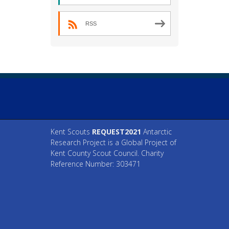
RSS
Kent Scouts
REQUEST2021
Antarctic
Research Project is a Global Project of
Kent County Scout Council. Charity
Reference Number: 303471