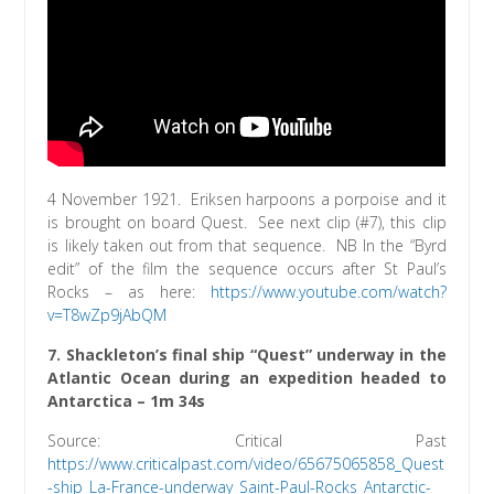
4 November 1921. Eriksen harpoons a porpoise and it
is brought on board Quest. See next clip (#7), this clip
is likely taken out from that sequence. NB In the “Byrd
edit” of the film the sequence occurs after St Paul’s
Rocks – as here:
https://www.youtube.com/watch?
v=T8wZp9jAbQM
7. Shackleton’s final ship “Quest” underway in the
Atlantic Ocean during an expedition headed to
Antarctica – 1m 34s
Source: Critical Past
https://www.criticalpast.com/video/65675065858_Quest
-ship_La-France-underway_Saint-Paul-Rocks_Antarctic-