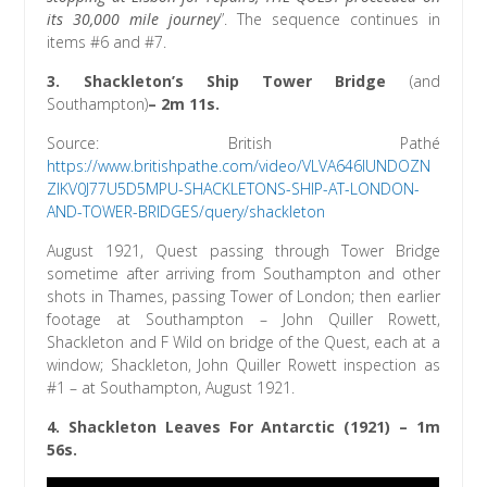
its 30,000 mile journey
”. The sequence continues in
items #6 and #7.
3.
Shackleton’s Ship Tower Bridge
(and
Southampton)
– 2m 11s.
Source: British Pathé
https://www.britishpathe.com/video/VLVA646IUNDOZN
ZIKV0J77U5D5MPU-SHACKLETONS-SHIP-AT-LONDON-
AND-TOWER-BRIDGES/query/shackleton
August 1921, Quest passing through Tower Bridge
sometime after arriving from Southampton and other
shots in Thames, passing Tower of London; then earlier
footage at Southampton – John Quiller Rowett,
Shackleton and F Wild on bridge of the Quest, each at a
window; Shackleton, John Quiller Rowett inspection as
#1 – at Southampton, August 1921.
4.
Shackleton Leaves For Antarctic (1921)
– 1m
56s.