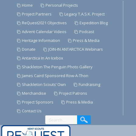
Skip
Home
Personal Projects
to
Project Partners
Legacy T.A.S.K. Project
Content
ReQuest2021 Objectives
Expedition Blog
Advent Calendar Videos
Podcast
Heritage Information
Press & Media
Donate
JOIN-IN ANTARCTICA Webinars
Antarctica In An Icebox
Shackleton The Penguin Photo Gallery
James Caird Sponsored Row-A-Thon
Shackleton Scouts’ Own
Fundraising
Merchandise
Project Patrons
Project Sponsors
Press & Media
Contact Us