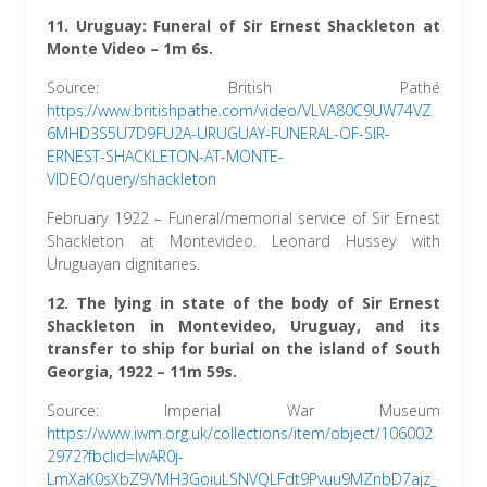
11. Uruguay: Funeral of Sir Ernest Shackleton at
Monte Video – 1m 6s.
Source: British Pathé
https://www.britishpathe.com/video/VLVA80C9UW74VZ
6MHD3S5U7D9FU2A-URUGUAY-FUNERAL-OF-SIR-
ERNEST-SHACKLETON-AT-MONTE-
VIDEO/query/shackleton
February 1922 – Funeral/memorial service of Sir Ernest
Shackleton at Montevideo. Leonard Hussey with
Uruguayan dignitaries.
12. The lying in state of the body of Sir Ernest
Shackleton in Montevideo, Uruguay, and its
transfer to ship for burial on the island of South
Georgia, 1922 – 11m 59s.
Source: Imperial War Museum
h
ttps://www.iwm.org.uk/collections/item/object/106002
2972?fbclid=IwAR0j-
LmXaK0sXbZ9VMH3GoiuLSNVQLFdt9Pvuu9MZnbD7ajz_