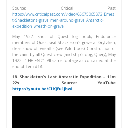
Source: Critical Past
https://www.criticalpast.com/video/65675065873_Ernes
t-Shackletons-grave_men-around-grave_Antarctic-
expedition_wreath-on-grave
May 1922. Shot of Quest log book; Endurance
members of Quest visit Shackleton’s grave at Grytviken,
clear snow off wreaths (see Wild book). Construction of
the cairn by all Quest crew (and ship’s dog, Query), May
1922. “THE END”. All same footage as contained at the
end of item #18.
18. Shackleton’s Last Antarctic Expedition – 11m
22s
.
Source: YouTube
https://youtu.be/CLKjfu1JbwI