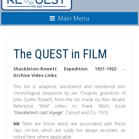
Main Menu
The QUEST in FILM
Shackleton-Rowett Expedition 1921-1922
–
Archive Video Links
This list is adapted, annotated and reordered into
chronological sequence by Jan Chojecki, grandson of
John Quiller Rowett, from the list made by Alan Noake.
Reference “Wild” refers to Frank Wild’s book
“
Shackleton’s Last Voyage
”, Cassell and Co, 1923.
NB
Titles are those which are associated with these
clips on-line, which are sadly not always accurate, as
noted here where applicable.