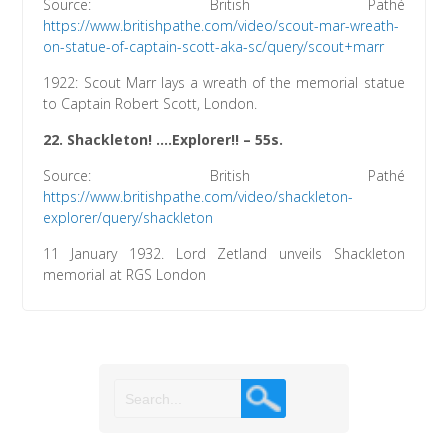
Source: British Pathé
https://www.britishpathe.com/video/scout-mar-wreath-
on-statue-of-captain-scott-aka-sc/query/scout+marr
1922: Scout Marr lays a wreath of the memorial statue
to Captain Robert Scott, London.
22.
Shackleton! ….Explorer!!
– 55s.
Source: British Pathé
https://www.britishpathe.com/video/shackleton-
explorer/query/shackleton
11 January 1932. Lord Zetland unveils Shackleton
memorial at RGS London