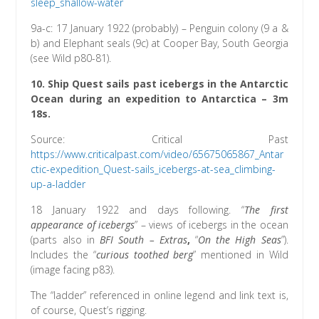
sleep_shallow-water
9a-c: 17 January 1922 (probably) – Penguin colony (9 a &
b) and Elephant seals (9c) at Cooper Bay, South Georgia
(see Wild p80-81).
10. Ship Quest sails past icebergs in the Antarctic
Ocean during an expedition to Antarctica – 3m
18s.
Source: Critical Past
https://www.criticalpast.com/video/65675065867_Antar
ctic-expedition_Quest-sails_icebergs-at-sea_climbing-
up-a-ladder
18 January 1922 and days following. “
The first
appearance of icebergs
” – views of icebergs in the ocean
(parts also in
BFI South – Extras
,
“
On the High Seas
”).
Includes the “
curious toothed berg
” mentioned in Wild
(image facing p83).
The “ladder” referenced in online legend and link text is,
of course, Quest’s rigging.