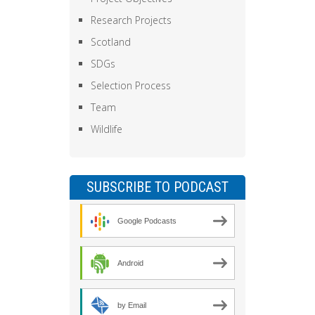
Research Projects
Scotland
SDGs
Selection Process
Team
Wildlife
SUBSCRIBE TO PODCAST
Google Podcasts
Android
by Email