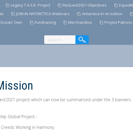
Legacy T.A.S.K. Project
ReQuest2021 Objectives
Expedit
te
JOIN-IN ANTARCTICA Webinars
Antarctica In An Icebox
 Scouts’ Own
Fundraising
Merchandise
Project Patrons
Mission
uest2021 project which can now be summarised under the 3 banners
hip Global Project:-
& Creeds Working in Harmony