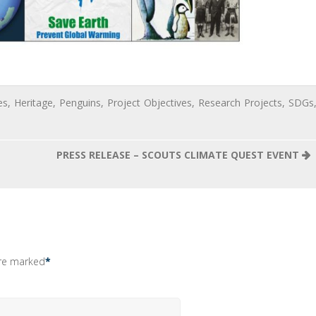
es
,
Heritage
,
Penguins
,
Project Objectives
,
Research Projects
,
SDGs
PRESS RELEASE – SCOUTS CLIMATE QUEST EVENT
are marked
*