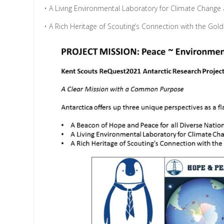
• A Living Environmental Laboratory for Climate Change a
• A Rich Heritage of Scouting’s Connection with the Gol