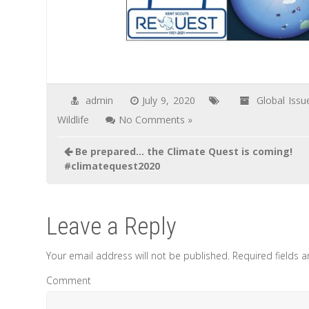
admin
July 9, 2020
Global Issu
Wildlife
No Comments »
Post
Be prepared… the Climate Quest is coming!
navigation
#climatequest2020
Leave a Reply
Your email address will not be published.
Required fields 
Comment