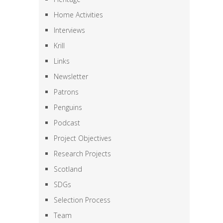
Home Activities
Interviews
Krill
Links
Newsletter
Patrons
Penguins
Podcast
Project Objectives
Research Projects
Scotland
SDGs
Selection Process
Team