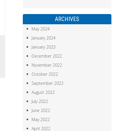
ARCHIVES
May 2024
January 2024
,
January 2023
December 2022
November 2022
October 2022
September 2022
August 2022
July 2022
June 2022
May 2022
April 2022