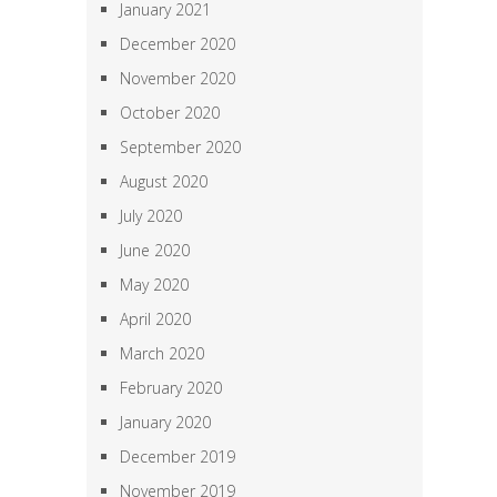
January 2021
December 2020
November 2020
October 2020
September 2020
August 2020
July 2020
June 2020
May 2020
April 2020
March 2020
February 2020
January 2020
December 2019
November 2019