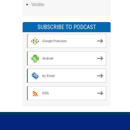
Wildlife
SUBSCRIBE TO PODCAST
Google Podcasts
Android
by Email
RSS