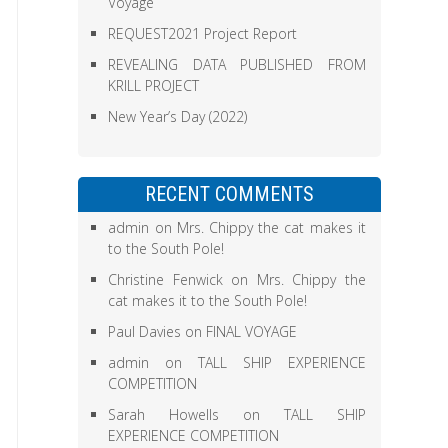
Voyage
REQUEST2021 Project Report
REVEALING DATA PUBLISHED FROM
KRILL PROJECT
New Year’s Day (2022)
RECENT COMMENTS
admin
on
Mrs. Chippy the cat makes it
to the South Pole!
Christine Fenwick
on
Mrs. Chippy the
cat makes it to the South Pole!
Paul Davies
on
FINAL VOYAGE
admin
on
TALL SHIP EXPERIENCE
COMPETITION
Sarah Howells
on
TALL SHIP
EXPERIENCE COMPETITION