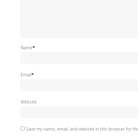
Name
*
Email
*
Website
Save my name, email, and website in this browser for t