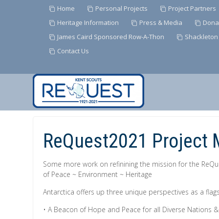
Home
Personal Projects
Project Partners
Heritage Information
Press & Media
Dona
James Caird Sponsored Row-A-Thon
Shackleton
Contact Us
Skip
to
Content
ReQuest2021 Project 
Some more work on refinining the mission for the ReQ
of Peace ~ Environment ~ Heritage
Antarctica offers up three unique perspectives as a flags
• A Beacon of Hope and Peace for all Diverse Nations 