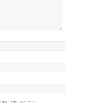
he next time I comment.