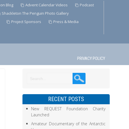
ion Blog
Advent Calendar Videos
Podcast
Shackleton The Penguin Photo Gallery
Project Sponsors
Press & Media
PRIVACY POLICY
RECENT POSTS
New REQUEST Foundation Charity
Launched
Amateur Documentary of the Antarctic