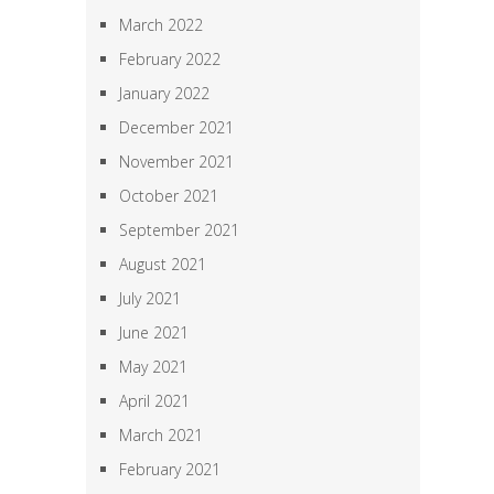
March 2022
February 2022
January 2022
December 2021
November 2021
October 2021
September 2021
August 2021
July 2021
June 2021
May 2021
April 2021
March 2021
February 2021