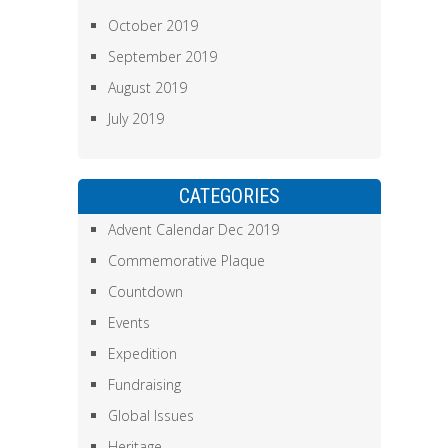
October 2019
September 2019
August 2019
July 2019
CATEGORIES
Advent Calendar Dec 2019
Commemorative Plaque
Countdown
Events
Expedition
Fundraising
Global Issues
Heritage