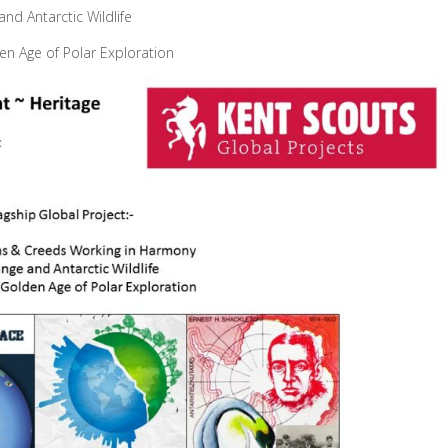
nd Antarctic Wildlife
den Age of Polar Exploration