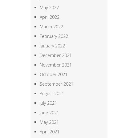
May 2022
April 2022
March 2022
February 2022
January 2022
December 2021
November 2021
October 2021
September 2021
August 2021
July 2021
June 2021
May 2021
April 2021