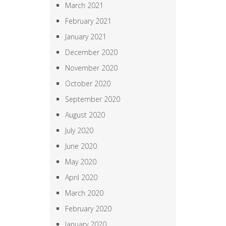
March 2021
February 2021
January 2021
December 2020
November 2020
October 2020
September 2020
August 2020
July 2020
June 2020
May 2020
April 2020
March 2020
February 2020
January 2020