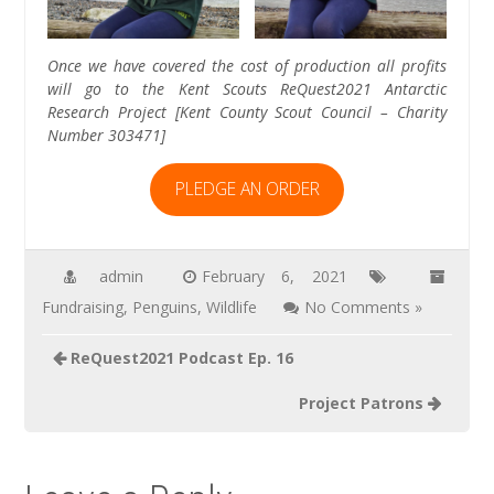
Once we have covered the cost of production all profits
will go to the Kent Scouts ReQuest2021 Antarctic
Research Project [Kent County Scout Council – Charity
Number 303471]
PLEDGE AN ORDER
admin
February 6, 2021
Fundraising
,
Penguins
,
Wildlife
No Comments »
Post
ReQuest2021 Podcast Ep. 16
navigation
Project Patrons