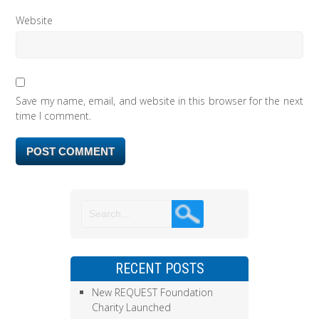
Website
Save my name, email, and website in this browser for the next
time I comment.
RECENT POSTS
New REQUEST Foundation
Charity Launched