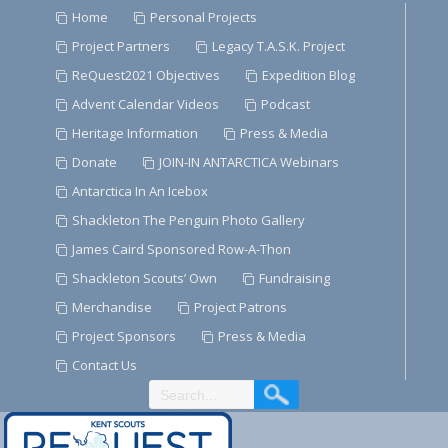
Skip
Home
Personal Projects
to
Project Partners
Legacy T.A.S.K. Project
Content
ReQuest2021 Objectives
Expedition Blog
Advent Calendar Videos
Podcast
Heritage Information
Press & Media
Donate
JOIN-IN ANTARCTICA Webinars
Antarctica In An Icebox
Shackleton The Penguin Photo Gallery
James Caird Sponsored Row-A-Thon
Shackleton Scouts’ Own
Fundraising
Merchandise
Project Patrons
Project Sponsors
Press & Media
Contact Us