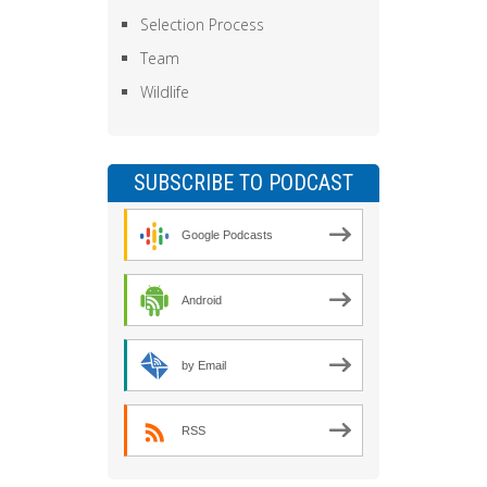
Selection Process
Team
Wildlife
SUBSCRIBE TO PODCAST
Google Podcasts
Android
by Email
RSS