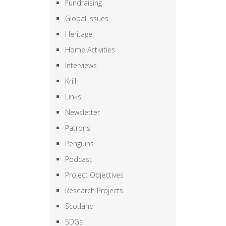
Fundraising
Global Issues
Heritage
Home Activities
Interviews
Krill
Links
Newsletter
Patrons
Penguins
Podcast
Project Objectives
Research Projects
Scotland
SDGs