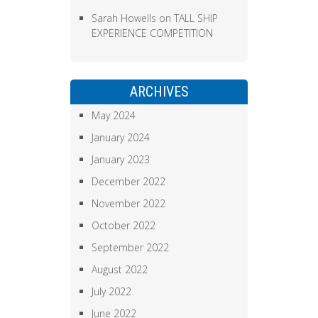
Sarah Howells
on
TALL SHIP
EXPERIENCE COMPETITION
ARCHIVES
May 2024
January 2024
January 2023
December 2022
November 2022
October 2022
September 2022
August 2022
July 2022
June 2022