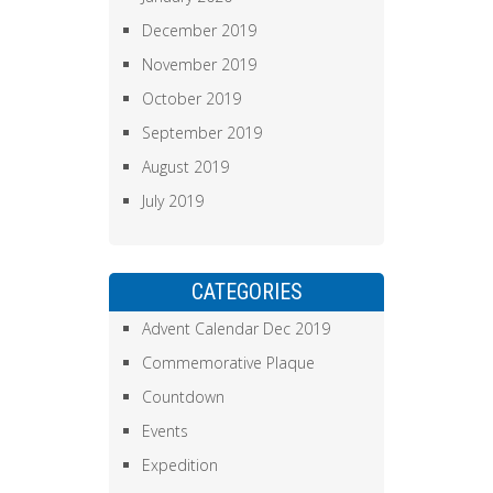
December 2019
November 2019
October 2019
September 2019
August 2019
July 2019
CATEGORIES
Advent Calendar Dec 2019
Commemorative Plaque
Countdown
Events
Expedition