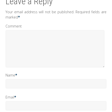
Leave a Reply
Your email address will not be published.
Required fields are
marked
*
Comment
Name
*
Email
*