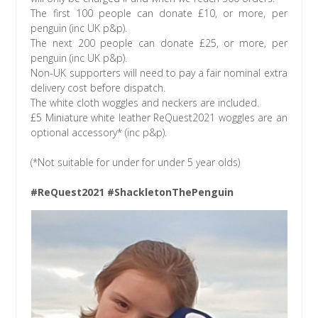
The first 100 people can donate £10, or more, per
penguin (inc UK p&p).
The next 200 people can donate £25, or more, per
penguin (inc UK p&p).
Non-UK supporters will need to pay a fair nominal extra
delivery cost before dispatch.
The white cloth woggles and neckers are included.
£5 Miniature white leather ReQuest2021 woggles are an
optional accessory* (inc p&p).
(*Not suitable for under for under 5 year olds)
#ReQuest2021 #ShackletonThePenguin