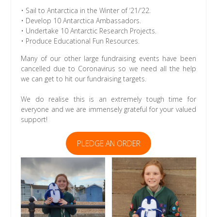
• Sail to Antarctica in the Winter of ‘21/’22.
• Develop 10 Antarctica Ambassadors.
• Undertake 10 Antarctic Research Projects.
• Produce Educational Fun Resources.
Many of our other large fundraising events have been
cancelled due to Coronavirus so we need all the help
we can get to hit our fundraising targets.
We do realise this is an extremely tough time for
everyone and we are immensely grateful for your valued
support!
PLEDGE AN ORDER