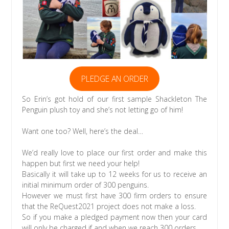
PLEDGE AN ORDER
So Erin’s got hold of our first sample Shackleton The
Penguin plush toy and she’s not letting go of him!
Want one too? Well, here’s the deal…
We’d really love to place our first order and make this
happen but first we need your help!
Basically it will take up to 12 weeks for us to receive an
initial minimum order of 300 penguins.
However we must first have 300 firm orders to ensure
that the ReQuest2021 project does not make a loss.
So if you make a pledged payment now then your card
will only be charged if and when we reach 300 orders.