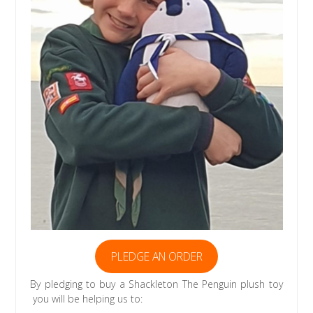
PLEDGE AN ORDER
By pledging to buy a Shackleton The Penguin plush toy
you will be helping us to: