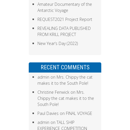
Amateur Documentary of the
Antarctic Voyage
REQUEST2021 Project Report
REVEALING DATA PUBLISHED
FROM KRILL PROJECT
New Year’s Day (2022)
RECENT COMMENTS
admin
on
Mrs. Chippy the cat
makes it to the South Pole!
Christine Fenwick
on
Mrs.
Chippy the cat makes it to the
South Pole!
Paul Davies
on
FINAL VOYAGE
admin
on
TALL SHIP
EXPERIENCE COMPETITION