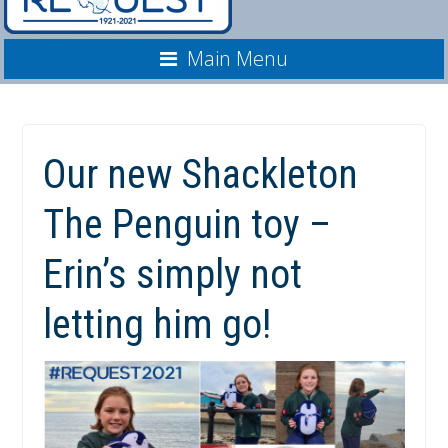
Main Menu
Our new Shackleton
The Penguin toy –
Erin’s simply not
letting him go!