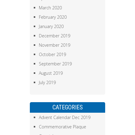
March 2020
February 2020
January 2020
December 2019
November 2019
October 2019
September 2019
August 2019
July 2019
CATEGORIES
Advent Calendar Dec 2019
Commemorative Plaque