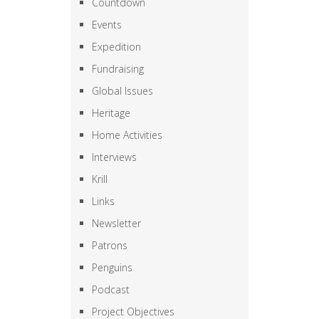
Countdown
Events
Expedition
Fundraising
Global Issues
Heritage
Home Activities
Interviews
Krill
Links
Newsletter
Patrons
Penguins
Podcast
Project Objectives