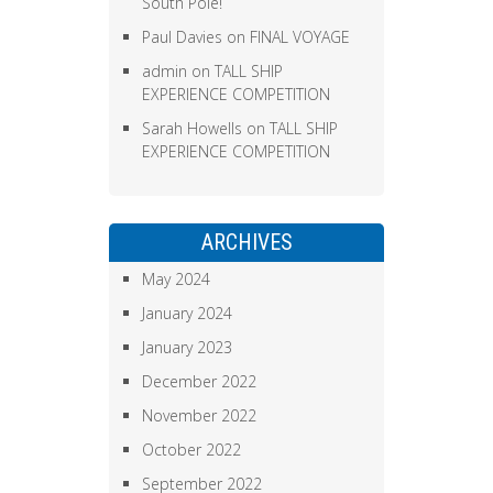
South Pole!
Paul Davies
on
FINAL VOYAGE
admin
on
TALL SHIP
EXPERIENCE COMPETITION
Sarah Howells
on
TALL SHIP
EXPERIENCE COMPETITION
ARCHIVES
May 2024
January 2024
January 2023
December 2022
November 2022
October 2022
September 2022