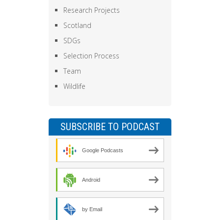
Research Projects
Scotland
SDGs
Selection Process
Team
Wildlife
SUBSCRIBE TO PODCAST
Google Podcasts
Android
by Email