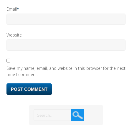
Email
*
Website
Save my name, email, and website in this browser for the next
time I comment.