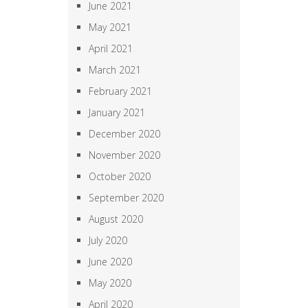
June 2021
May 2021
April 2021
March 2021
February 2021
January 2021
December 2020
November 2020
October 2020
September 2020
August 2020
July 2020
June 2020
May 2020
April 2020