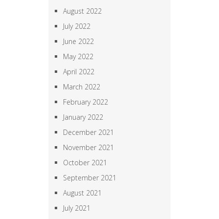
August 2022
July 2022
June 2022
May 2022
April 2022
March 2022
February 2022
January 2022
December 2021
November 2021
October 2021
September 2021
August 2021
July 2021