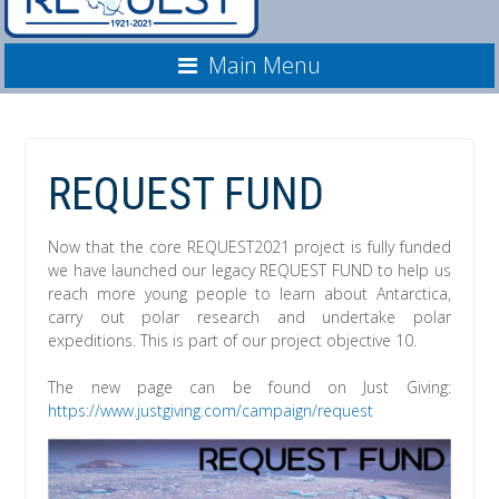
Main Menu
REQUEST FUND
Now that the core REQUEST2021 project is fully funded
we have launched our legacy REQUEST FUND to help us
reach more young people to learn about Antarctica,
carry out polar research and undertake polar
expeditions. This is part of our project objective 10.
The new page can be found on Just Giving:
https://www.justgiving.com/campaign/request