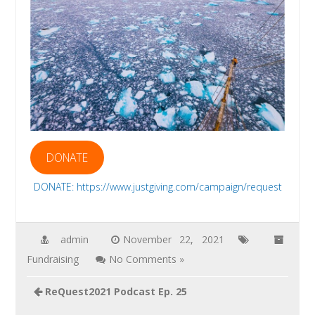
DONATE
DONATE: https://www.justgiving.com/campaign/request
admin
November 22, 2021
Fundraising
No Comments »
Post
ReQuest2021 Podcast Ep. 25
navigation