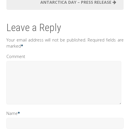
ANTARCTICA DAY – PRESS RELEASE
Leave a Reply
Your email address will not be published.
Required fields are
marked
*
Comment
Name
*