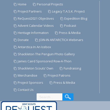
Skip
Home
Personal Projects
to
Project Partners
Legacy T.A.S.K. Project
Content
ReQuest2021 Objectives
Expedition Blog
Advent Calendar Videos
Podcast
Heritage Information
Press & Media
Donate
JOIN-IN ANTARCTICA Webinars
Antarctica In An Icebox
Shackleton The Penguin Photo Gallery
James Caird Sponsored Row-A-Thon
Shackleton Scouts’ Own
Fundraising
Merchandise
Project Patrons
Project Sponsors
Press & Media
Contact Us