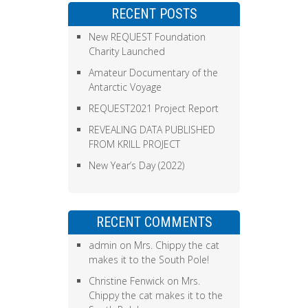
RECENT POSTS
New REQUEST Foundation
Charity Launched
Amateur Documentary of the
Antarctic Voyage
REQUEST2021 Project Report
REVEALING DATA PUBLISHED
FROM KRILL PROJECT
New Year’s Day (2022)
RECENT COMMENTS
admin
on
Mrs. Chippy the cat
makes it to the South Pole!
Christine Fenwick
on
Mrs.
Chippy the cat makes it to the