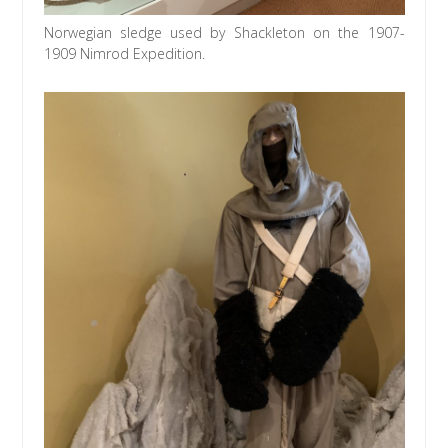
Norwegian sledge used by Shackleton on the 1907-
1909 Nimrod Expedition.