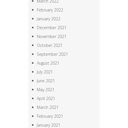
March 2022
February 2022
January 2022
December 2021
November 2021
October 2021
September 2021
August 2021
July 2021
June 2021
May 2021
April 2021
March 2021
February 2021
January 2021