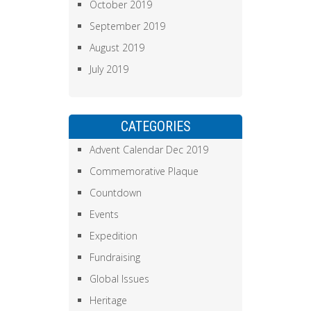
October 2019
September 2019
August 2019
July 2019
CATEGORIES
Advent Calendar Dec 2019
Commemorative Plaque
Countdown
Events
Expedition
Fundraising
Global Issues
Heritage