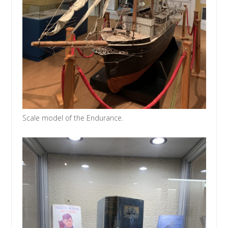
Scale model of the Endurance.