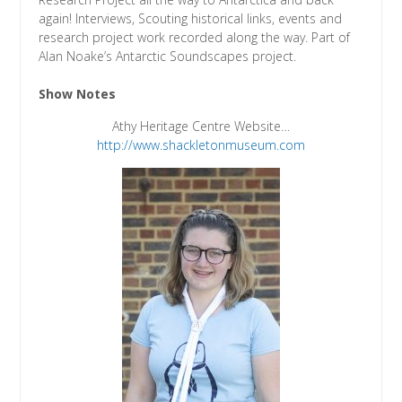
again! Interviews, Scouting historical links, events and
research project work recorded along the way. Part of
Alan Noake’s Antarctic Soundscapes project.
Show Notes
Athy Heritage Centre Website…
http://www.shackletonmuseum.com