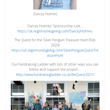
Darcey Holmes
Darcey Holmes’ Sponsorship Link…
https://uk.virginmoneygiving.com/DarceyHolmes
The Quest for the Silver Penguin Treasure Hunt (Feb
2020)
https://uk.virginmoneygiving.com/SilverPenguinQuestTre
asureHunt
Our Fundraising Ladder with lots of other ways you can
follow and support the project….
http://www.fundraisingladder.co.uk/ReQuest2021/