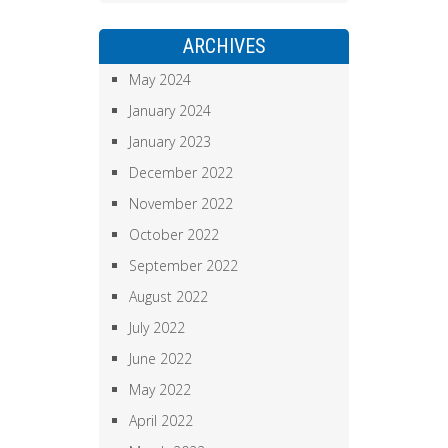
ARCHIVES
May 2024
January 2024
January 2023
December 2022
November 2022
October 2022
September 2022
August 2022
July 2022
June 2022
May 2022
April 2022