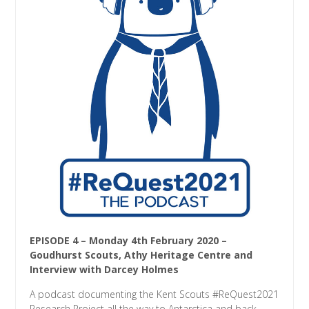
EPISODE 4 – Monday 4th February 2020 –
Goudhurst Scouts, Athy Heritage Centre and
Interview with Darcey Holmes
A podcast documenting the Kent Scouts #ReQuest2021
Research Project all the way to Antarctica and back