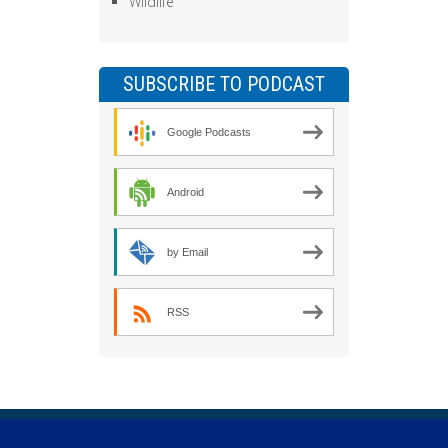
Wildlife
SUBSCRIBE TO PODCAST
Google Podcasts
Android
by Email
RSS