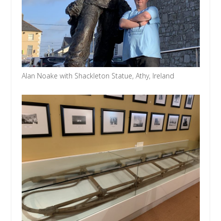
Alan Noake with Shackleton Statue, Athy, Ireland