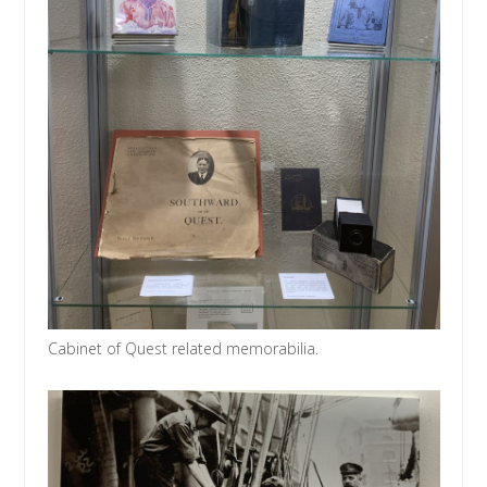
Cabinet of Quest related memorabilia.