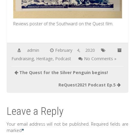
Reviews poster of the Southward on the Quest film.
admin
February 4, 2020
Fundraising
,
Heritage
,
Podcast
No Comments »
Post
The Quest for the Silver Penguin begins!
navigation
ReQuest2021 Podcast Ep.5
Leave a Reply
Your email address will not be published.
Required fields are
marked
*