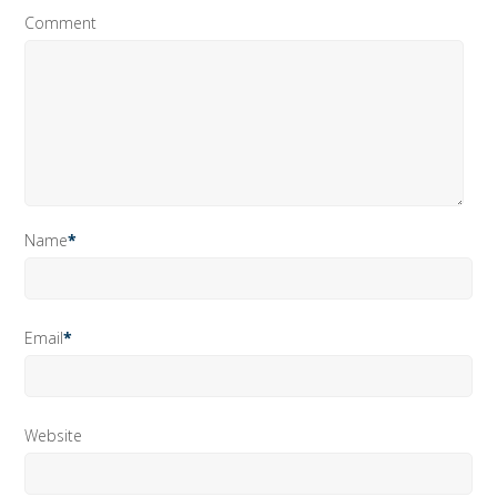
Comment
Name
*
Email
*
Website