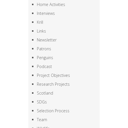
Home Activities
Interviews
Krill
Links
Newsletter
Patrons
Penguins
Podcast
Project Objectives
Research Projects
Scotland
SDGs
Selection Process
Team