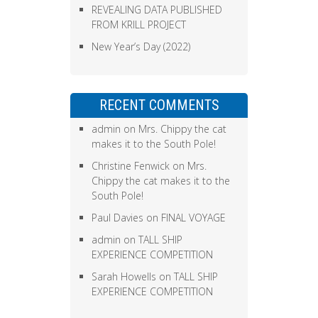
REVEALING DATA PUBLISHED
FROM KRILL PROJECT
New Year’s Day (2022)
RECENT COMMENTS
admin
on
Mrs. Chippy the cat
makes it to the South Pole!
Christine Fenwick
on
Mrs.
Chippy the cat makes it to the
South Pole!
Paul Davies
on
FINAL VOYAGE
admin
on
TALL SHIP
EXPERIENCE COMPETITION
Sarah Howells
on
TALL SHIP
EXPERIENCE COMPETITION