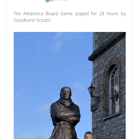
The Antarctica Board Game played for 24 hours by
Goudhurst Scouts!