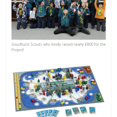
Goudhurst Scouts who kindly raised nearly £800 for the
Project!