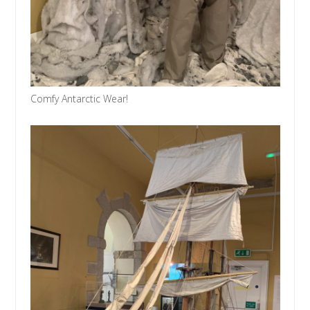
Comfy Antarctic Wear!