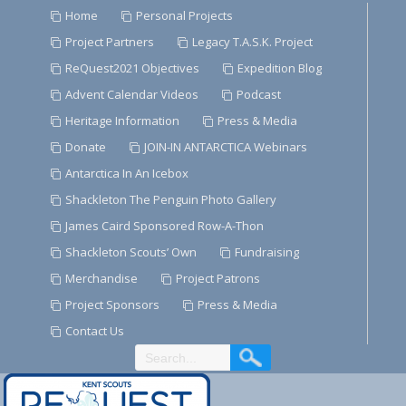
Skip
Home
Personal Projects
to
Project Partners
Legacy T.A.S.K. Project
Content
ReQuest2021 Objectives
Expedition Blog
Advent Calendar Videos
Podcast
Heritage Information
Press & Media
Donate
JOIN-IN ANTARCTICA Webinars
Antarctica In An Icebox
Shackleton The Penguin Photo Gallery
James Caird Sponsored Row-A-Thon
Shackleton Scouts’ Own
Fundraising
Merchandise
Project Patrons
Project Sponsors
Press & Media
Contact Us