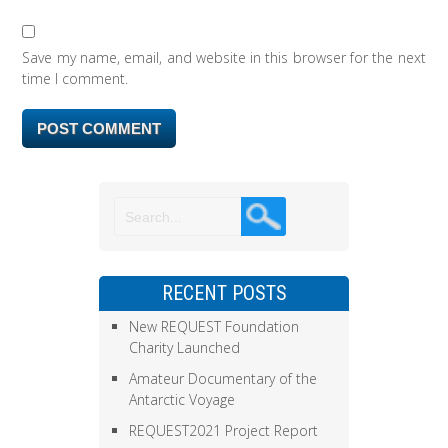
Save my name, email, and website in this browser for the next
time I comment.
RECENT POSTS
New REQUEST Foundation
Charity Launched
Amateur Documentary of the
Antarctic Voyage
REQUEST2021 Project Report