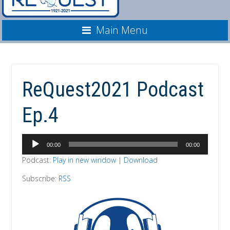
Main Menu
ReQuest2021 Podcast
Ep.4
Audio
00:00
00:00
Player
Podcast:
Play in new window
|
Download
Subscribe:
RSS