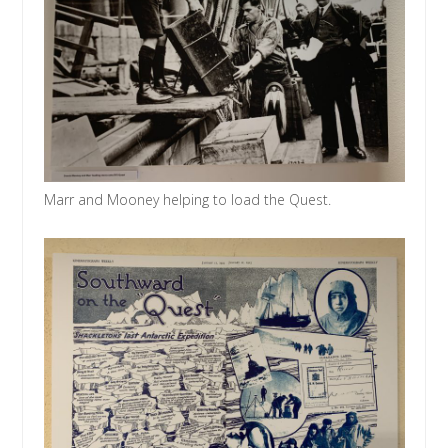
Marr and Mooney helping to load the Quest.