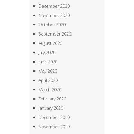
December 2020
November 2020
October 2020
September 2020
August 2020
July 2020
June 2020
May 2020
April 2020
March 2020
February 2020
January 2020
December 2019
November 2019